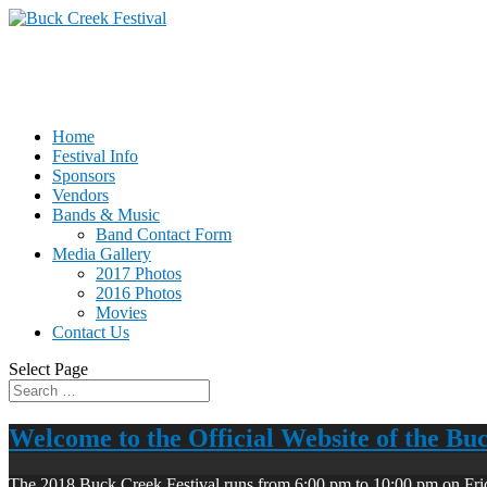
Home
Festival Info
Sponsors
Vendors
Bands & Music
Band Contact Form
Media Gallery
2017 Photos
2016 Photos
Movies
Contact Us
Select Page
Welcome to the Official Website of the Bu
The 2018 Buck Creek Festival runs from 6:00 pm to 10:00 pm on Fri