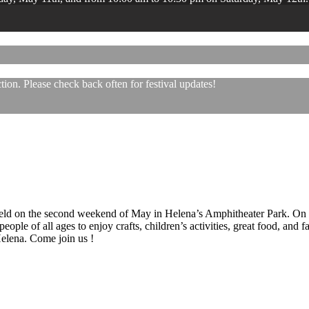
ion. Please check back often for festival updates!
 held on the second weekend of May in Helena’s Amphitheater Park. On
eople of all ages to enjoy crafts, children’s activities, great food, and
 Helena. Come join us !