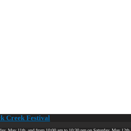
ck Creek Festival
day, May 11th, and from 10:00 am to 10:30 pm on Saturday, May 12th. 