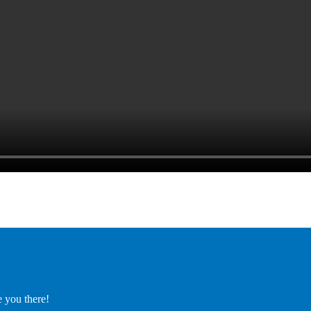
e you there!