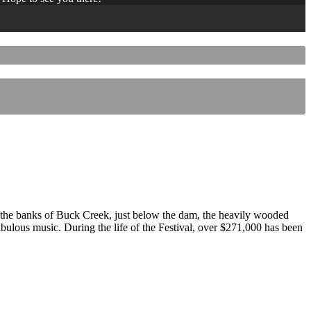
 the banks of Buck Creek, just below the dam, the heavily wooded
 fabulous music. During the life of the Festival, over $271,000 has been