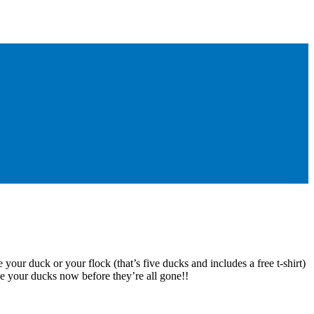
 your duck or your flock (that’s five ducks and includes a free t-shirt)
e your ducks now before they’re all gone!!