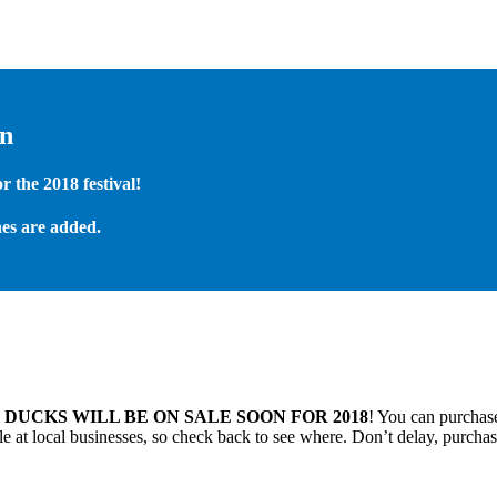
on
 the 2018 festival!
es are added.
.
DUCKS WILL BE ON SALE SOON FOR 2018
! You can purchase
 at local businesses, so check back to see where. Don’t delay, purchas