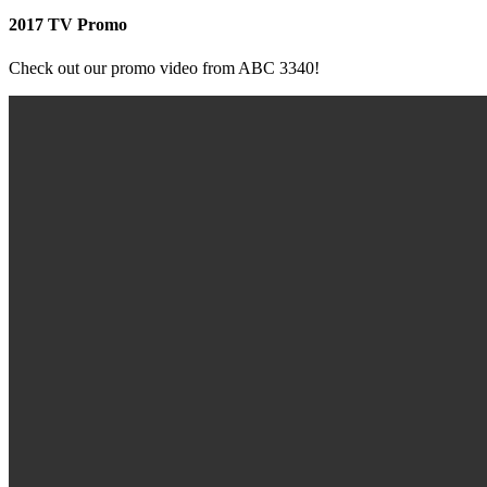
2017 TV Promo
Check out our promo video from ABC 3340!