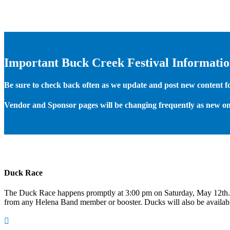
Important Buck Creek Festival Informati
Be sure to check back often as we update and post new content for
Vendor and Sponsor pages will be changing frequently as new on
Duck Race
The Duck Race happens promptly at 3:00 pm on Saturday, May 12th
from any Helena Band member or booster. Ducks will also be available
