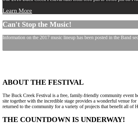
Learn More
Can't Stop the Music!
Information on the 2017 music lineup has been posted in the Band sect
ABOUT THE FESTIVAL
The Buck Creek Festival is a free, family-friendly community event
site together with the incredible stage provides a wonderful venue for p
returned to the community for a variety of projects that benefit all of
THE COUNTDOWN IS UNDERWAY!