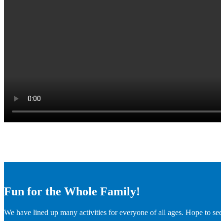
Fun for the Whole Family!
We have lined up many activities for everyone of all ages. Hope to se