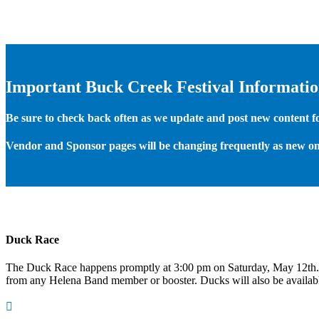
Important Buck Creek Festival Informati
Be sure to check back often as we update and post new content for
Vendor and Sponsor pages will be changing frequently as new on
Duck Race
The Duck Race happens promptly at 3:00 pm on Saturday, May 12th
from any Helena Band member or booster. Ducks will also be available
