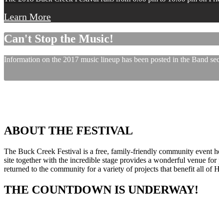
Learn More
Can't Stop the Music!
Information on the 2017 music lineup has been posted in the Band sect
ABOUT THE FESTIVAL
The Buck Creek Festival is a free, family-friendly community event
site together with the incredible stage provides a wonderful venue for p
returned to the community for a variety of projects that benefit all of
THE COUNTDOWN IS UNDERWAY!