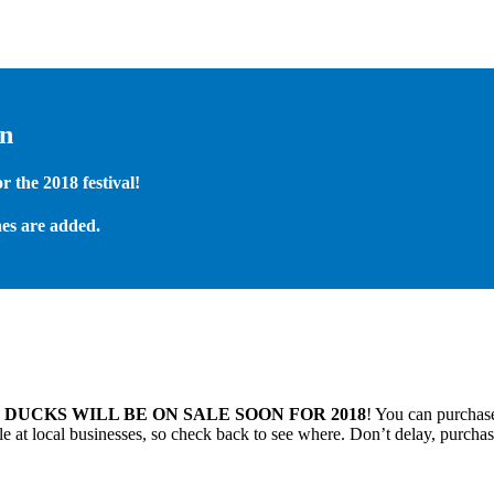
on
 the 2018 festival!
es are added.
.
DUCKS WILL BE ON SALE SOON FOR 2018
! You can purchase
 at local businesses, so check back to see where. Don’t delay, purchas