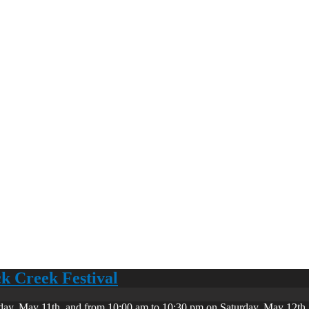
ck Creek Festival
day, May 11th, and from 10:00 am to 10:30 pm on Saturday, May 12th. 