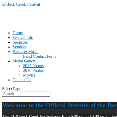
Home
Festival Info
Sponsors
Vendors
Bands & Music
Band Contact Form
Media Gallery
2017 Photos
2016 Photos
Movies
Contact Us
Select Page
Welcome to the Official Website of the Bu
The 2018 Buck Creek Festival runs from 6:00 pm to 10:00 pm on Fri