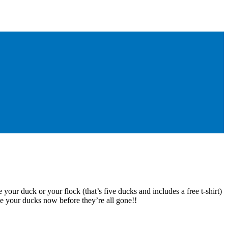
 your duck or your flock (that’s five ducks and includes a free t-shirt)
e your ducks now before they’re all gone!!