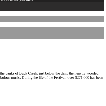
 the banks of Buck Creek, just below the dam, the heavily wooded
 fabulous music. During the life of the Festival, over $271,000 has been