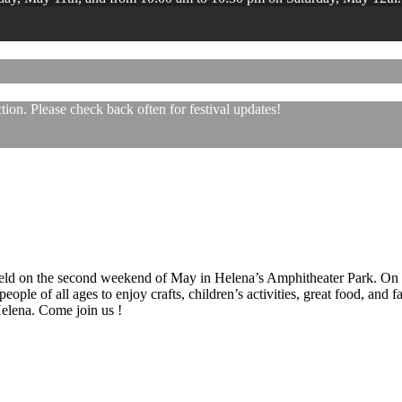
ion. Please check back often for festival updates!
 held on the second weekend of May in Helena’s Amphitheater Park. On
eople of all ages to enjoy crafts, children’s activities, great food, and
 Helena. Come join us !