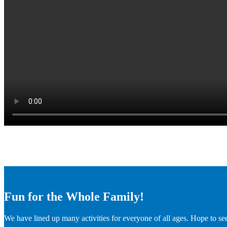
Fun for the Whole Family!
We have lined up many activities for everyone of all ages. Hope to se