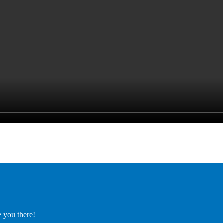
e you there!