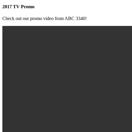
2017 TV Promo
Check out our promo video from ABC 3340!