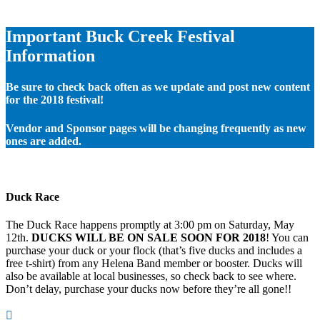
Important Buck Creek Festival
Information
Be sure to check back often as we update and post new content
for the 2018 festival!
Vendor and Sponsor pages will be changing frequently as new
ones are added.
Duck Race
The Duck Race happens promptly at 3:00 pm on Saturday, May
12th.
DUCKS WILL BE ON SALE SOON FOR 2018
! You can
purchase your duck or your flock (that’s five ducks and includes a
free t-shirt) from any Helena Band member or booster. Ducks will
also be available at local businesses, so check back to see where.
Don’t delay, purchase your ducks now before they’re all gone!!
