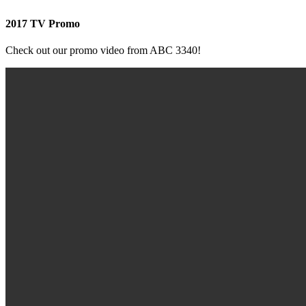
2017 TV Promo
Check out our promo video from ABC 3340!