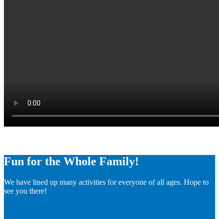
Fun for the Whole Family!
We have lined up many activities for everyone of all ages. Hope to
see you there!