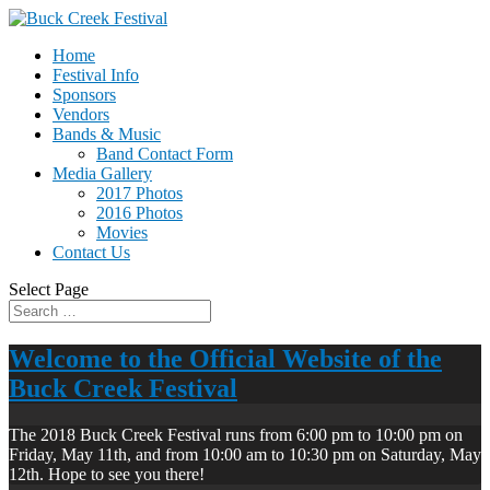
Home
Festival Info
Sponsors
Vendors
Bands & Music
Band Contact Form
Media Gallery
2017 Photos
2016 Photos
Movies
Contact Us
Select Page
Welcome to the Official Website of the
Buck Creek Festival
The 2018 Buck Creek Festival runs from 6:00 pm to 10:00 pm on
Friday, May 11th, and from 10:00 am to 10:30 pm on Saturday, May
12th. Hope to see you there!