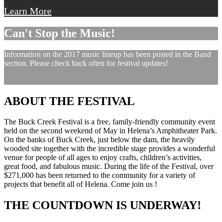
Learn More
Can't Stop the Music!
Information on the 2017 music lineup has been posted in the Band
section. Please check back often for festival updates!
ABOUT THE FESTIVAL
The Buck Creek Festival is a free, family-friendly community event
held on the second weekend of May in Helena’s Amphitheater Park.
On the banks of Buck Creek, just below the dam, the heavily
wooded site together with the incredible stage provides a wonderful
venue for people of all ages to enjoy crafts, children’s activities,
great food, and fabulous music. During the life of the Festival, over
$271,000 has been returned to the community for a variety of
projects that benefit all of Helena. Come join us !
THE COUNTDOWN IS UNDERWAY!