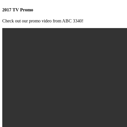
2017 TV Promo
Check out our promo video from ABC 3340!