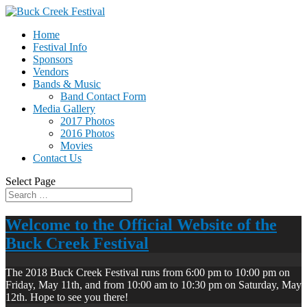
Home
Festival Info
Sponsors
Vendors
Bands & Music
Band Contact Form
Media Gallery
2017 Photos
2016 Photos
Movies
Contact Us
Select Page
Welcome to the Official Website of the
Buck Creek Festival
The 2018 Buck Creek Festival runs from 6:00 pm to 10:00 pm on
Friday, May 11th, and from 10:00 am to 10:30 pm on Saturday, May
12th. Hope to see you there!