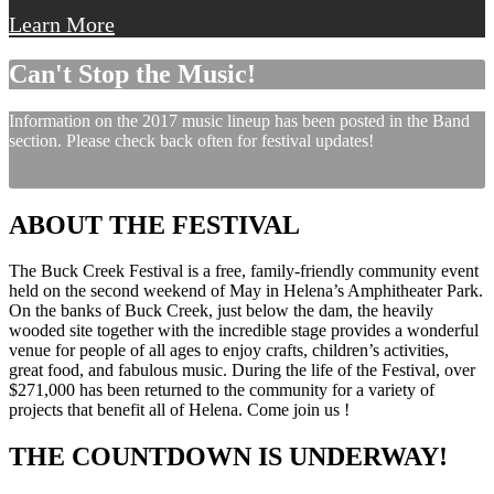
Learn More
Can't Stop the Music!
Information on the 2017 music lineup has been posted in the Band
section. Please check back often for festival updates!
ABOUT THE FESTIVAL
The Buck Creek Festival is a free, family-friendly community event
held on the second weekend of May in Helena’s Amphitheater Park.
On the banks of Buck Creek, just below the dam, the heavily
wooded site together with the incredible stage provides a wonderful
venue for people of all ages to enjoy crafts, children’s activities,
great food, and fabulous music. During the life of the Festival, over
$271,000 has been returned to the community for a variety of
projects that benefit all of Helena. Come join us !
THE COUNTDOWN IS UNDERWAY!