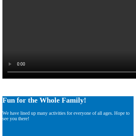
Fun for the Whole Family!
We have lined up many activities for everyone of all ages. Hope to
see you there!