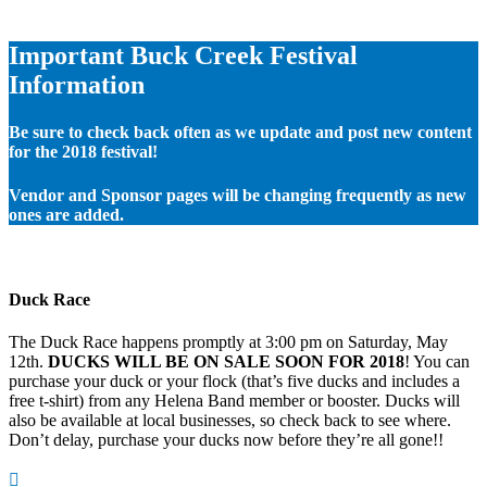
Important Buck Creek Festival
Information
Be sure to check back often as we update and post new content
for the 2018 festival!
Vendor and Sponsor pages will be changing frequently as new
ones are added.
Duck Race
The Duck Race happens promptly at 3:00 pm on Saturday, May
12th.
DUCKS WILL BE ON SALE SOON FOR 2018
! You can
purchase your duck or your flock (that’s five ducks and includes a
free t-shirt) from any Helena Band member or booster. Ducks will
also be available at local businesses, so check back to see where.
Don’t delay, purchase your ducks now before they’re all gone!!
