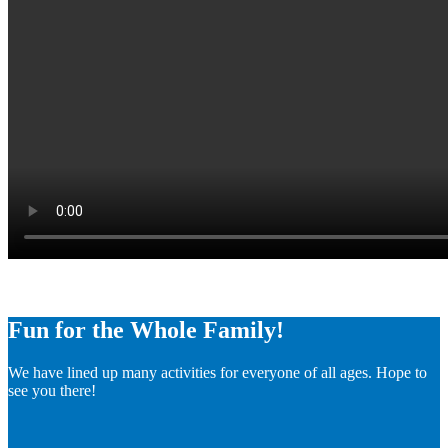
Fun for the Whole Family!
We have lined up many activities for everyone of all ages. Hope to
see you there!