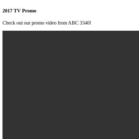
2017 TV Promo
Check out our promo video from ABC 3340!