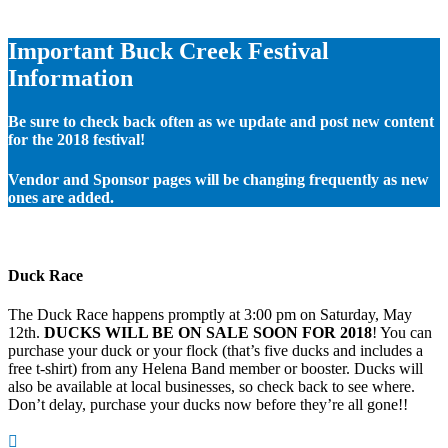
Important Buck Creek Festival
Information
Be sure to check back often as we update and post new content
for the 2018 festival!
Vendor and Sponsor pages will be changing frequently as new
ones are added.
Duck Race
The Duck Race happens promptly at 3:00 pm on Saturday, May
12th.
DUCKS WILL BE ON SALE SOON FOR 2018
! You can
purchase your duck or your flock (that’s five ducks and includes a
free t-shirt) from any Helena Band member or booster. Ducks will
also be available at local businesses, so check back to see where.
Don’t delay, purchase your ducks now before they’re all gone!!
