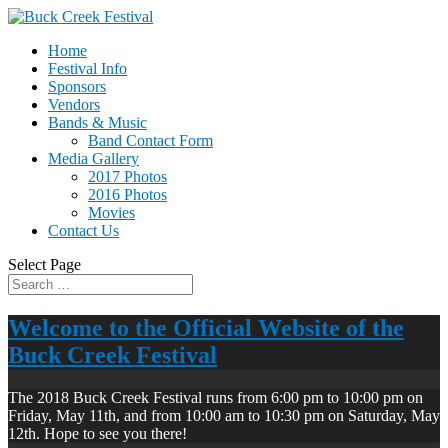
Home
Festival Info
Sponsors
Vendors
Bands & Music
Band Contact Form
Media Gallery
2017 Photos
2016 Photos
Movies
Contact Us
Select Page
Welcome to the Official Website of the
Buck Creek Festival
The 2018 Buck Creek Festival runs from 6:00 pm to 10:00 pm on
Friday, May 11th, and from 10:00 am to 10:30 pm on Saturday, May
12th. Hope to see you there!