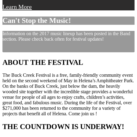
Learn More
Can't Stop the Music!
Information on the 2017 music lineup has been posted in the Band
section. Please check back often for festival updates!
ABOUT THE FESTIVAL
The Buck Creek Festival is a free, family-friendly community event
held on the second weekend of May in Helena’s Amphitheater Park.
On the banks of Buck Creek, just below the dam, the heavily
wooded site together with the incredible stage provides a wonderful
venue for people of all ages to enjoy crafts, children’s activities,
great food, and fabulous music. During the life of the Festival, over
$271,000 has been returned to the community for a variety of
projects that benefit all of Helena. Come join us !
THE COUNTDOWN IS UNDERWAY!