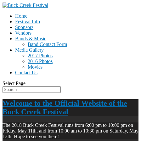
Home
Festival Info
Sponsors
Vendors
Bands & Music
Band Contact Form
Media Gallery
2017 Photos
2016 Photos
Movies
Contact Us
Select Page
Welcome to the Official Website of the
Buck Creek Festival
The 2018 Buck Creek Festival runs from 6:00 pm to 10:00 pm on
Friday, May 11th, and from 10:00 am to 10:30 pm on Saturday, May
12th. Hope to see you there!