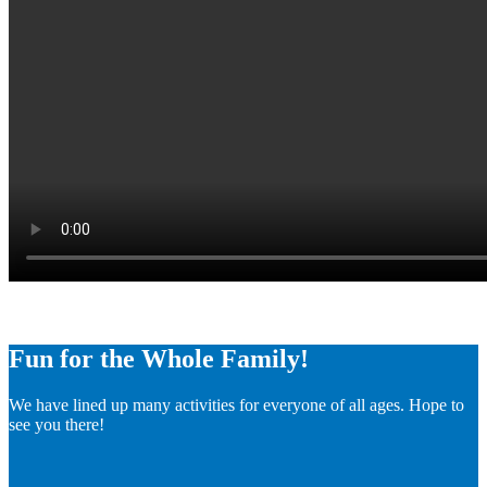
Fun for the Whole Family!
We have lined up many activities for everyone of all ages. Hope to
see you there!