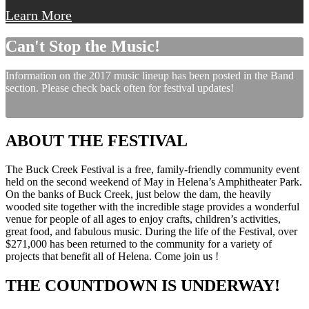
Learn More
Can't Stop the Music!
Information on the 2017 music lineup has been posted in the Band
section. Please check back often for festival updates!
ABOUT THE FESTIVAL
The Buck Creek Festival is a free, family-friendly community event
held on the second weekend of May in Helena’s Amphitheater Park.
On the banks of Buck Creek, just below the dam, the heavily
wooded site together with the incredible stage provides a wonderful
venue for people of all ages to enjoy crafts, children’s activities,
great food, and fabulous music. During the life of the Festival, over
$271,000 has been returned to the community for a variety of
projects that benefit all of Helena. Come join us !
THE COUNTDOWN IS UNDERWAY!