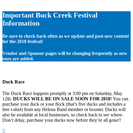
Important Buck Creek Festival
Information
Be sure to check back often as we update and post new content
for the 2018 festival!
Vendor and Sponsor pages will be changing frequently as new
ones are added.
Duck Race
The Duck Race happens promptly at 3:00 pm on Saturday, May
12th.
DUCKS WILL BE ON SALE SOON FOR 2018
! You can
purchase your duck or your flock (that’s five ducks and includes a
free t-shirt) from any Helena Band member or booster. Ducks will
also be available at local businesses, so check back to see where.
Don’t delay, purchase your ducks now before they’re all gone!!
