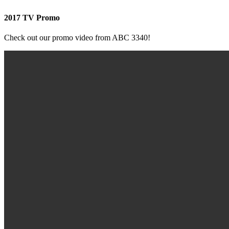
2017 TV Promo
Check out our promo video from ABC 3340!