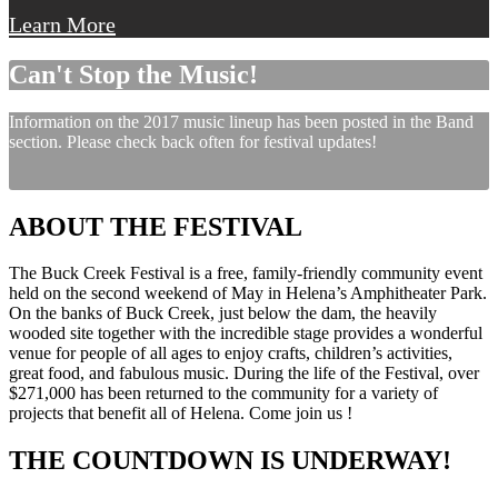
Learn More
Can't Stop the Music!
Information on the 2017 music lineup has been posted in the Band
section. Please check back often for festival updates!
ABOUT THE FESTIVAL
The Buck Creek Festival is a free, family-friendly community event
held on the second weekend of May in Helena’s Amphitheater Park.
On the banks of Buck Creek, just below the dam, the heavily
wooded site together with the incredible stage provides a wonderful
venue for people of all ages to enjoy crafts, children’s activities,
great food, and fabulous music. During the life of the Festival, over
$271,000 has been returned to the community for a variety of
projects that benefit all of Helena. Come join us !
THE COUNTDOWN IS UNDERWAY!