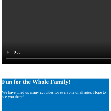
Fun for the Whole Family!
We have lined up many activities for everyone of all ages. Hope to
see you there!