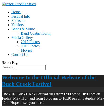
Home
Festival Info
Sponsors
Vendors
Bands & Music
Band Contact Form
Media Gallery
2017 Photos
2016 Photos
Movies
Contact Us
Select Page
Welcome to the Official Website of the
Buck Creek Festival
The 2018 Buck Creek Festival runs from 6:00 pm to 10:00 pm on
Friday, May 11th, and from 10:00 am to 10:30 pm on Saturday, May
12th. Hope to see you there!