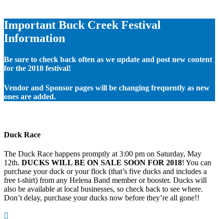
Important Buck Creek Festival
Information
Be sure to check back often as we update and post new content
for the 2018 festival!
Vendor and Sponsor pages will be changing frequently as new
ones are added.
Duck Race
The Duck Race happens promptly at 3:00 pm on Saturday, May
12th.
DUCKS WILL BE ON SALE SOON FOR 2018
! You can
purchase your duck or your flock (that’s five ducks and includes a
free t-shirt) from any Helena Band member or booster. Ducks will
also be available at local businesses, so check back to see where.
Don’t delay, purchase your ducks now before they’re all gone!!
