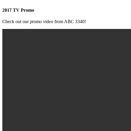
2017 TV Promo
Check out our promo video from ABC 3340!