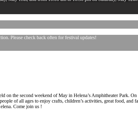
ion. Please check back often for festival updates!
 held on the second weekend of May in Helena’s Amphitheater Park. On
eople of all ages to enjoy crafts, children’s activities, great food, and
 Helena. Come join us !