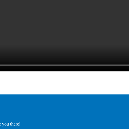
e you there!