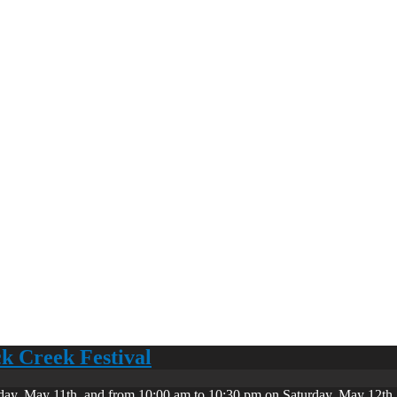
ck Creek Festival
day, May 11th, and from 10:00 am to 10:30 pm on Saturday, May 12th. 