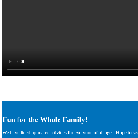
Fun for the Whole Family!
We have lined up many activities for everyone of all ages. Hope to se