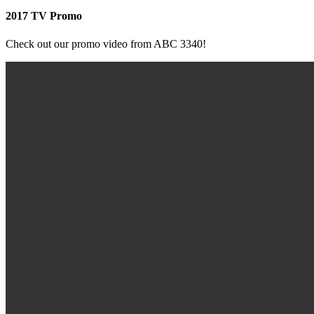
2017 TV Promo
Check out our promo video from ABC 3340!