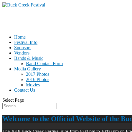
Home
Festival Info
Sponsors
Vendors
Bands & Music
Band Contact Form
Media Gallery
2017 Photos
2016 Photos
Movies
Contact Us
Select Page
Welcome to the Official Website of the Bu
The 2018 Buck Creek Festival runs from 6:00 pm to 10:00 pm on Fri