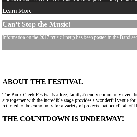
Learn More
Can't Stop the Music!
Information on the 2017 music lineup has been posted in the Band sect
ABOUT THE FESTIVAL
The Buck Creek Festival is a free, family-friendly community event
site together with the incredible stage provides a wonderful venue for p
returned to the community for a variety of projects that benefit all of
THE COUNTDOWN IS UNDERWAY!