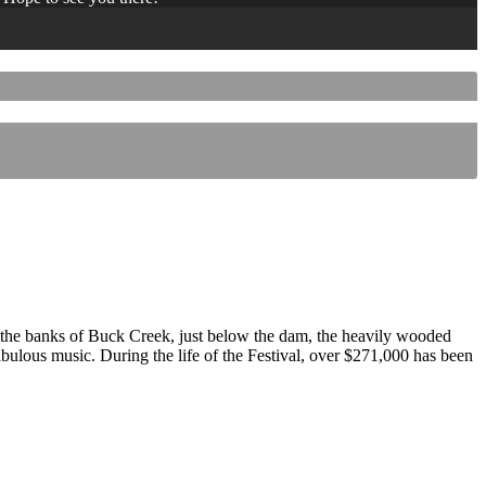
 the banks of Buck Creek, just below the dam, the heavily wooded
 fabulous music. During the life of the Festival, over $271,000 has been