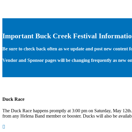
Important Buck Creek Festival Informati
Be sure to check back often as we update and post new content for
Vendor and Sponsor pages will be changing frequently as new on
Duck Race
The Duck Race happens promptly at 3:00 pm on Saturday, May 12th
from any Helena Band member or booster. Ducks will also be available
