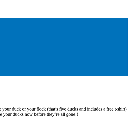
 your duck or your flock (that’s five ducks and includes a free t-shirt)
e your ducks now before they’re all gone!!