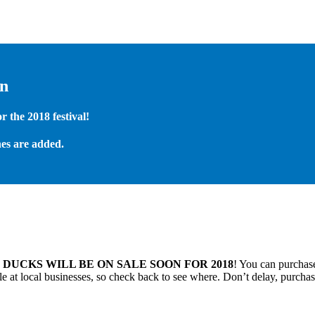
on
 the 2018 festival!
es are added.
.
DUCKS WILL BE ON SALE SOON FOR 2018
! You can purchase
 at local businesses, so check back to see where. Don’t delay, purchas