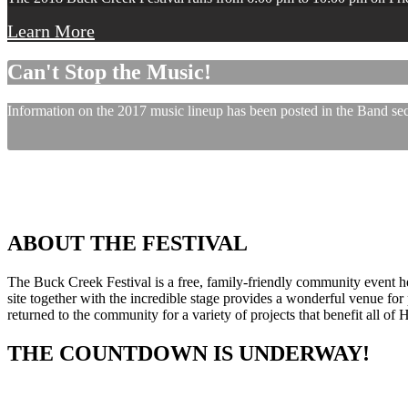
Learn More
Can't Stop the Music!
Information on the 2017 music lineup has been posted in the Band sect
ABOUT THE FESTIVAL
The Buck Creek Festival is a free, family-friendly community event
site together with the incredible stage provides a wonderful venue for p
returned to the community for a variety of projects that benefit all of
THE COUNTDOWN IS UNDERWAY!