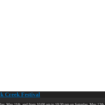
ck Creek Festival
day, May 11th, and from 10:00 am to 10:30 pm on Saturday, May 12th. 