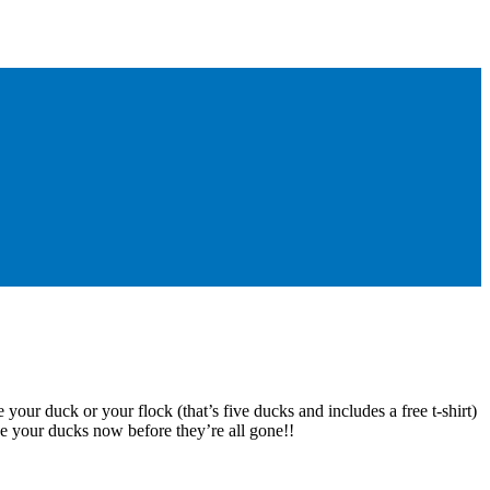
 your duck or your flock (that’s five ducks and includes a free t-shirt)
e your ducks now before they’re all gone!!