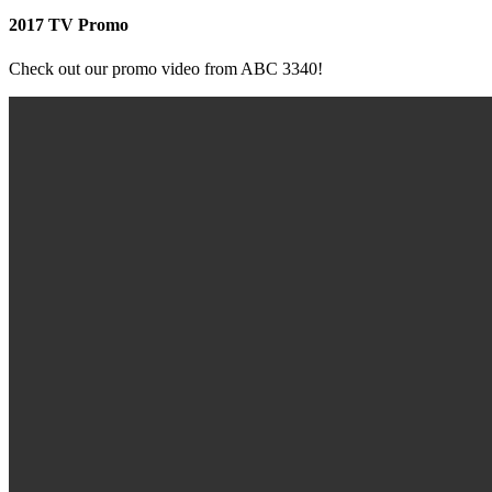
2017 TV Promo
Check out our promo video from ABC 3340!