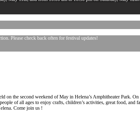
ion. Please check back often for festival updates!
 held on the second weekend of May in Helena’s Amphitheater Park. On
eople of all ages to enjoy crafts, children’s activities, great food, and
 Helena. Come join us !