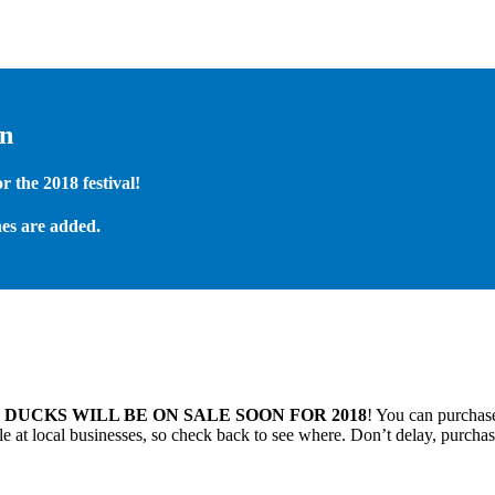
on
 the 2018 festival!
es are added.
.
DUCKS WILL BE ON SALE SOON FOR 2018
! You can purchase
 at local businesses, so check back to see where. Don’t delay, purchas