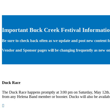
Important Buck Creek Festival Informati
Be sure to check back often as we update and post new content for
Vendor and Sponsor pages will be changing frequently as new on
Duck Race
The Duck Race happens promptly at 3:00 pm on Saturday, May 12th
from any Helena Band member or booster. Ducks will also be available
