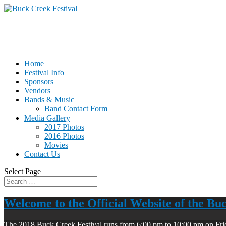
Home
Festival Info
Sponsors
Vendors
Bands & Music
Band Contact Form
Media Gallery
2017 Photos
2016 Photos
Movies
Contact Us
Select Page
Welcome to the Official Website of the Bu
The 2018 Buck Creek Festival runs from 6:00 pm to 10:00 pm on Fri