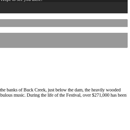
 the banks of Buck Creek, just below the dam, the heavily wooded
 fabulous music. During the life of the Festival, over $271,000 has been