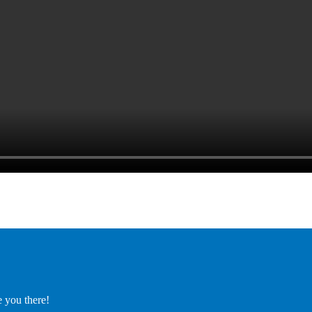
e you there!