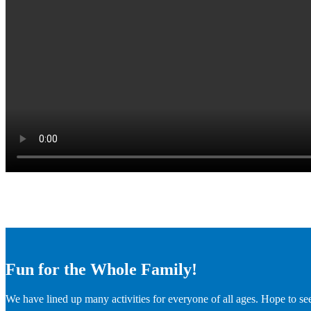
Fun for the Whole Family!
We have lined up many activities for everyone of all ages. Hope to se