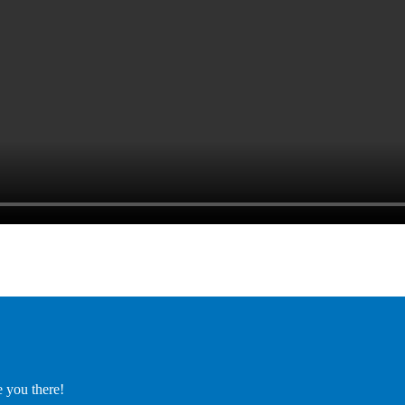
e you there!