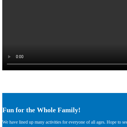
Fun for the Whole Family!
We have lined up many activities for everyone of all ages. Hope to se