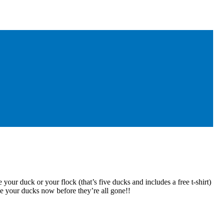
 your duck or your flock (that’s five ducks and includes a free t-shirt)
e your ducks now before they’re all gone!!