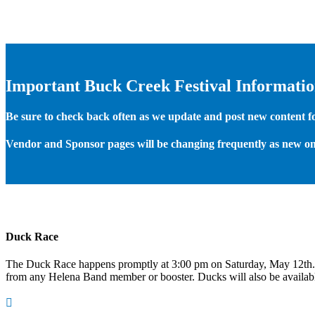
Important Buck Creek Festival Informati
Be sure to check back often as we update and post new content for
Vendor and Sponsor pages will be changing frequently as new on
Duck Race
The Duck Race happens promptly at 3:00 pm on Saturday, May 12th
from any Helena Band member or booster. Ducks will also be available
