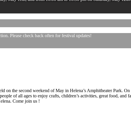
ion. Please check back often for festival updates!
 held on the second weekend of May in Helena’s Amphitheater Park. On
eople of all ages to enjoy crafts, children’s activities, great food, and
 Helena. Come join us !