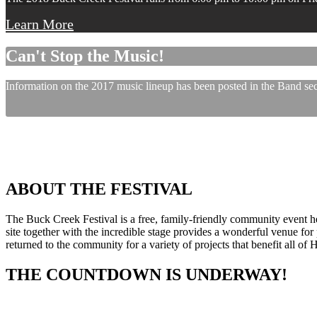
Learn More
Can't Stop the Music!
Information on the 2017 music lineup has been posted in the Band sect
ABOUT THE FESTIVAL
The Buck Creek Festival is a free, family-friendly community event
site together with the incredible stage provides a wonderful venue for p
returned to the community for a variety of projects that benefit all of
THE COUNTDOWN IS UNDERWAY!