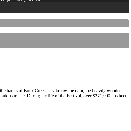
 the banks of Buck Creek, just below the dam, the heavily wooded
 fabulous music. During the life of the Festival, over $271,000 has been