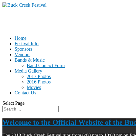
Home
Festival Info
Sponsors
Vendors
Bands & Music
Band Contact Form
Media Gallery
2017 Photos
2016 Photos
Movies
Contact Us
Select Page
Welcome to the Official Website of the Bu
The 2018 Buck Creek Festival runs from 6:00 pm to 10:00 pm on Fri