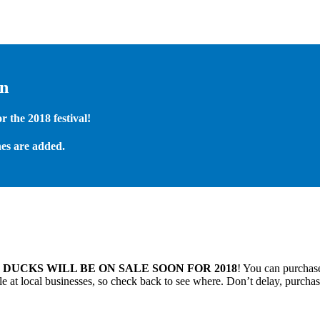
on
 the 2018 festival!
es are added.
.
DUCKS WILL BE ON SALE SOON FOR 2018
! You can purchase
 at local businesses, so check back to see where. Don’t delay, purchas