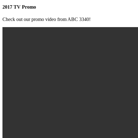
2017 TV Promo
Check out our promo video from ABC 3340!