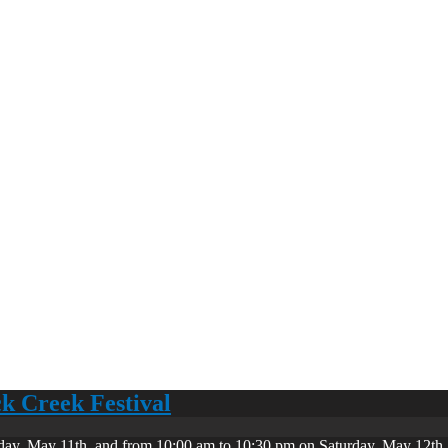
ck Creek Festival
day, May 11th, and from 10:00 am to 10:30 pm on Saturday, May 12th. 