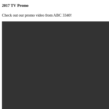
2017 TV Promo
Check out our promo video from ABC 3340!