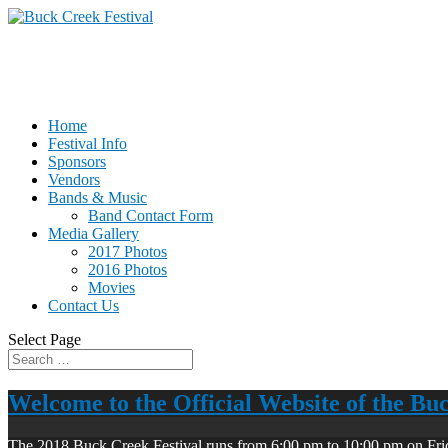
Home
Festival Info
Sponsors
Vendors
Bands & Music
Band Contact Form
Media Gallery
2017 Photos
2016 Photos
Movies
Contact Us
Select Page
Welcome to the Official Website of the Bu
The 2018 Buck Creek Festival runs from 6:00 pm to 10:00 pm on Fri