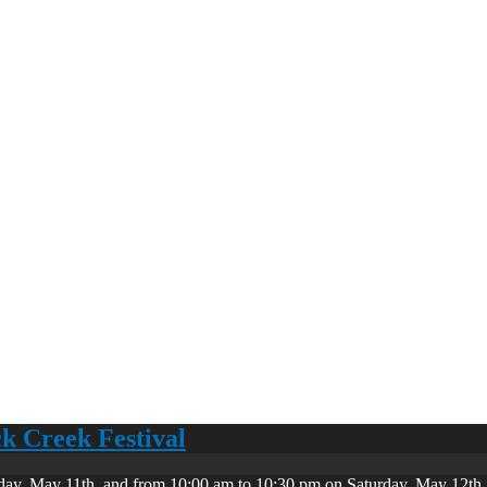
ck Creek Festival
day, May 11th, and from 10:00 am to 10:30 pm on Saturday, May 12th. 