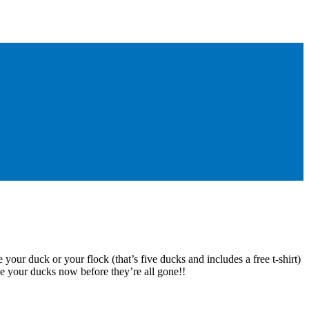
 your duck or your flock (that’s five ducks and includes a free t-shirt)
e your ducks now before they’re all gone!!