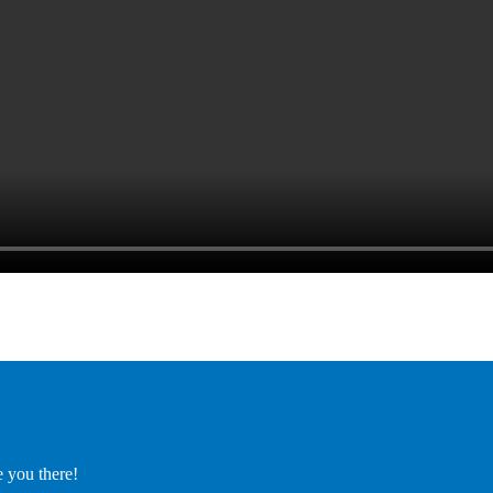
e you there!