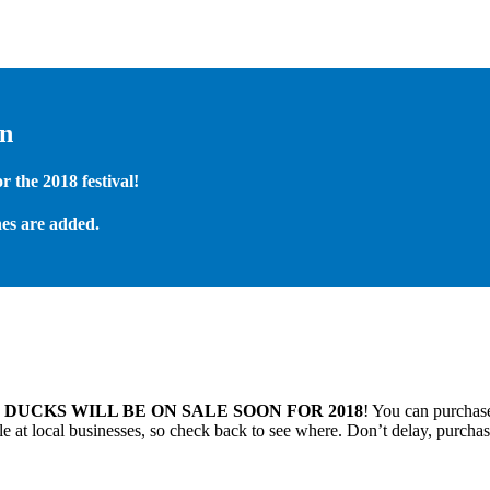
on
 the 2018 festival!
es are added.
.
DUCKS WILL BE ON SALE SOON FOR 2018
! You can purchase
 at local businesses, so check back to see where. Don’t delay, purchas