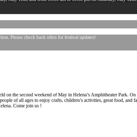
ion. Please check back often for festival updates!
 held on the second weekend of May in Helena’s Amphitheater Park. On
eople of all ages to enjoy crafts, children’s activities, great food, and
 Helena. Come join us !