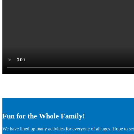
Fun for the Whole Family!
We have lined up many activities for everyone of all ages. Hope to se