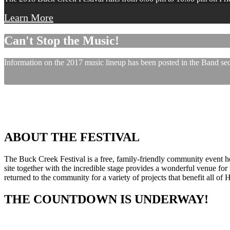
Learn More
Can't Stop the Music!
Information on the 2017 music lineup has been posted in the Band sect
ABOUT THE FESTIVAL
The Buck Creek Festival is a free, family-friendly community event
site together with the incredible stage provides a wonderful venue for p
returned to the community for a variety of projects that benefit all of
THE COUNTDOWN IS UNDERWAY!