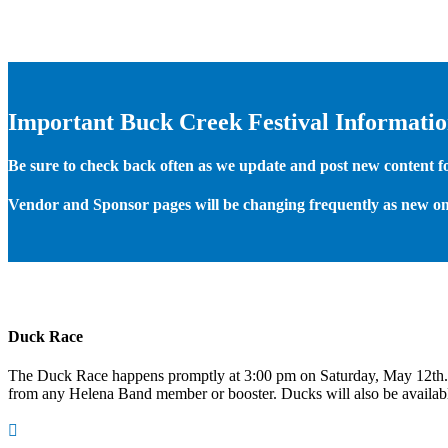
Important Buck Creek Festival Informati
Be sure to check back often as we update and post new content for
Vendor and Sponsor pages will be changing frequently as new on
Duck Race
The Duck Race happens promptly at 3:00 pm on Saturday, May 12th
from any Helena Band member or booster. Ducks will also be available
