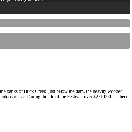
 the banks of Buck Creek, just below the dam, the heavily wooded
 fabulous music. During the life of the Festival, over $271,000 has been