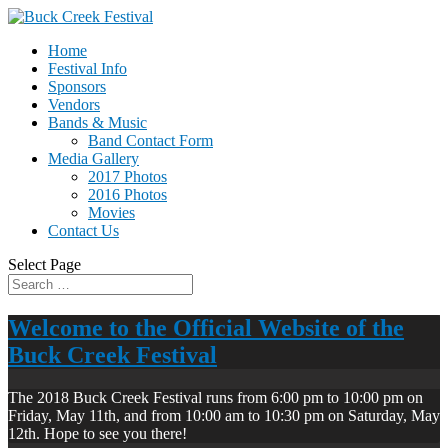
Home
Festival Info
Sponsors
Vendors
Bands & Music
Band Contact Form
Media Gallery
2017 Photos
2016 Photos
Movies
Contact Us
Select Page
Welcome to the Official Website of the
Buck Creek Festival
The 2018 Buck Creek Festival runs from 6:00 pm to 10:00 pm on
Friday, May 11th, and from 10:00 am to 10:30 pm on Saturday, May
12th. Hope to see you there!