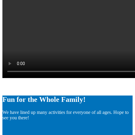
Fun for the Whole Family!
We have lined up many activities for everyone of all ages. Hope to
see you there!