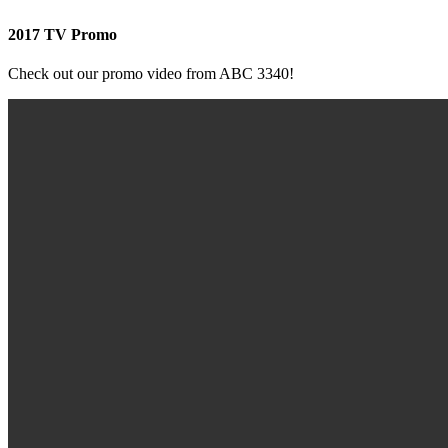
2017 TV Promo
Check out our promo video from ABC 3340!