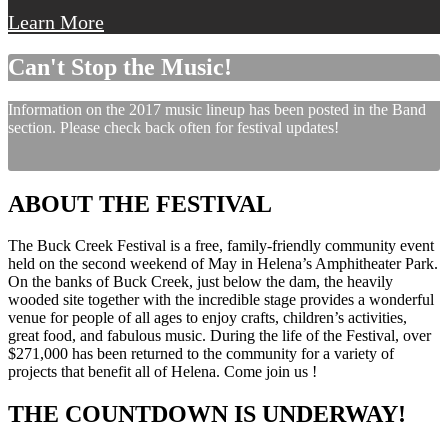
Learn More
Can't Stop the Music!
Information on the 2017 music lineup has been posted in the Band
section. Please check back often for festival updates!
ABOUT THE FESTIVAL
The Buck Creek Festival is a free, family-friendly community event
held on the second weekend of May in Helena’s Amphitheater Park.
On the banks of Buck Creek, just below the dam, the heavily
wooded site together with the incredible stage provides a wonderful
venue for people of all ages to enjoy crafts, children’s activities,
great food, and fabulous music. During the life of the Festival, over
$271,000 has been returned to the community for a variety of
projects that benefit all of Helena. Come join us !
THE COUNTDOWN IS UNDERWAY!