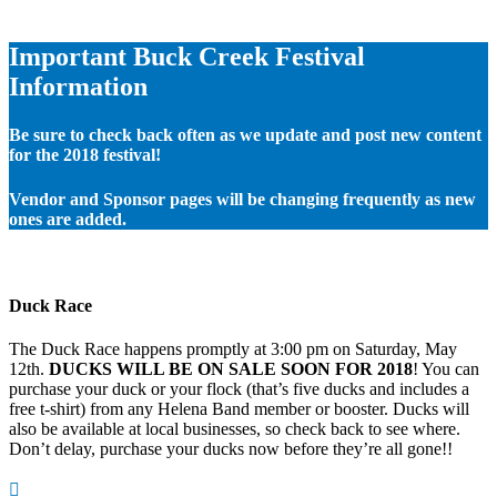
Important Buck Creek Festival
Information
Be sure to check back often as we update and post new content
for the 2018 festival!
Vendor and Sponsor pages will be changing frequently as new
ones are added.
Duck Race
The Duck Race happens promptly at 3:00 pm on Saturday, May
12th.
DUCKS WILL BE ON SALE SOON FOR 2018
! You can
purchase your duck or your flock (that’s five ducks and includes a
free t-shirt) from any Helena Band member or booster. Ducks will
also be available at local businesses, so check back to see where.
Don’t delay, purchase your ducks now before they’re all gone!!
