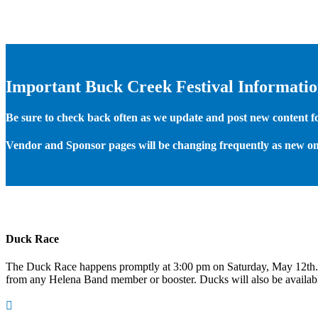
Important Buck Creek Festival Informati
Be sure to check back often as we update and post new content for
Vendor and Sponsor pages will be changing frequently as new on
Duck Race
The Duck Race happens promptly at 3:00 pm on Saturday, May 12th
from any Helena Band member or booster. Ducks will also be available
