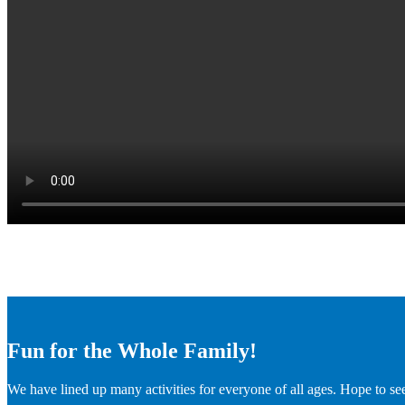
Fun for the Whole Family!
We have lined up many activities for everyone of all ages. Hope to se