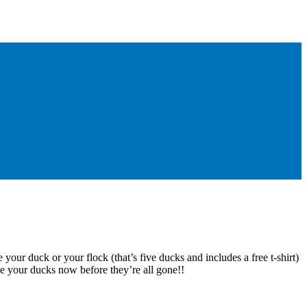
 your duck or your flock (that’s five ducks and includes a free t-shirt)
e your ducks now before they’re all gone!!