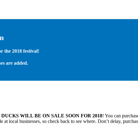
on
 the 2018 festival!
es are added.
.
DUCKS WILL BE ON SALE SOON FOR 2018
! You can purchase
 at local businesses, so check back to see where. Don’t delay, purchas