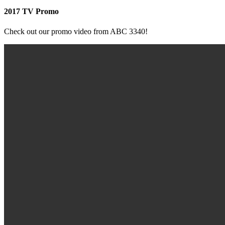
2017 TV Promo
Check out our promo video from ABC 3340!