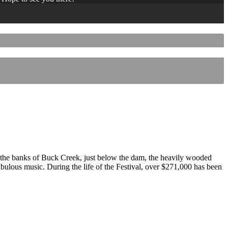
 the banks of Buck Creek, just below the dam, the heavily wooded
 fabulous music. During the life of the Festival, over $271,000 has been