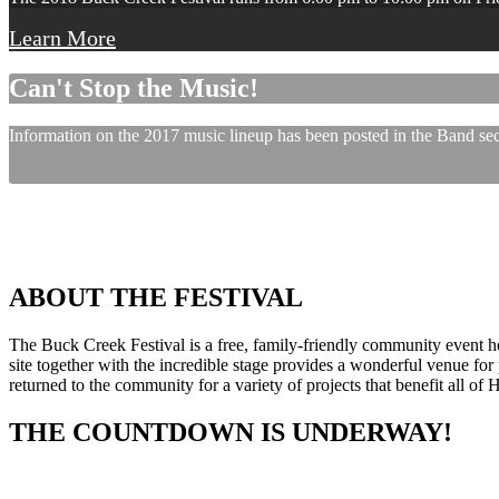
Learn More
Can't Stop the Music!
Information on the 2017 music lineup has been posted in the Band sect
ABOUT THE FESTIVAL
The Buck Creek Festival is a free, family-friendly community event
site together with the incredible stage provides a wonderful venue for p
returned to the community for a variety of projects that benefit all of
THE COUNTDOWN IS UNDERWAY!