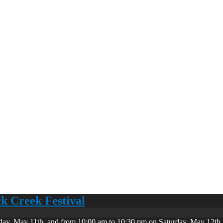
ck Creek Festival
day, May 11th, and from 10:00 am to 10:30 pm on Saturday, May 12th. 