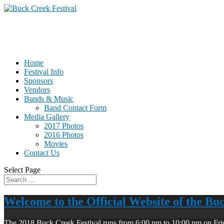
Home
Festival Info
Sponsors
Vendors
Bands & Music
Band Contact Form
Media Gallery
2017 Photos
2016 Photos
Movies
Contact Us
Select Page
Welcome to the Official Website of the Bu
The 2018 Buck Creek Festival runs from 6:00 pm to 10:00 pm on Fri