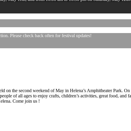
ion. Please check back often for festival updates!
 held on the second weekend of May in Helena’s Amphitheater Park. On
eople of all ages to enjoy crafts, children’s activities, great food, and
 Helena. Come join us !