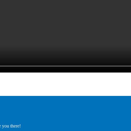
e you there!