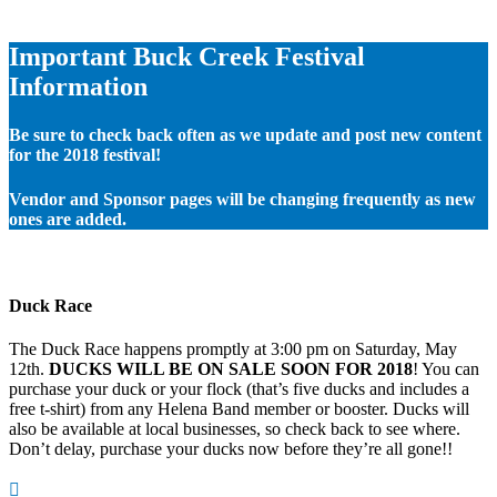
Important Buck Creek Festival
Information
Be sure to check back often as we update and post new content
for the 2018 festival!
Vendor and Sponsor pages will be changing frequently as new
ones are added.
Duck Race
The Duck Race happens promptly at 3:00 pm on Saturday, May
12th.
DUCKS WILL BE ON SALE SOON FOR 2018
! You can
purchase your duck or your flock (that’s five ducks and includes a
free t-shirt) from any Helena Band member or booster. Ducks will
also be available at local businesses, so check back to see where.
Don’t delay, purchase your ducks now before they’re all gone!!
