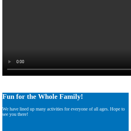
Fun for the Whole Family!
We have lined up many activities for everyone of all ages. Hope to
see you there!