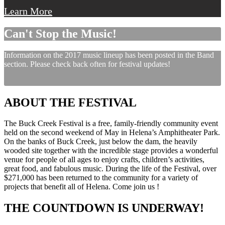
Learn More
Can't Stop the Music!
Information on the 2017 music lineup has been posted in the Band
section. Please check back often for festival updates!
ABOUT THE FESTIVAL
The Buck Creek Festival is a free, family-friendly community event
held on the second weekend of May in Helena’s Amphitheater Park.
On the banks of Buck Creek, just below the dam, the heavily
wooded site together with the incredible stage provides a wonderful
venue for people of all ages to enjoy crafts, children’s activities,
great food, and fabulous music. During the life of the Festival, over
$271,000 has been returned to the community for a variety of
projects that benefit all of Helena. Come join us !
THE COUNTDOWN IS UNDERWAY!