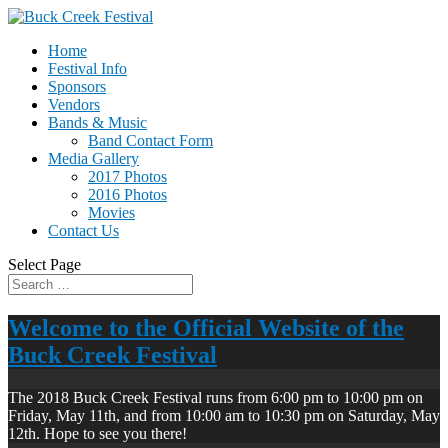
Home
Festival Info
Sponsors
Vendors
Bands & Music
Band Contact Form
Media Gallery
2017 Photos
2016 Photos
Movies
Contact Us
Select Page
Welcome to the Official Website of the
Buck Creek Festival
The 2018 Buck Creek Festival runs from 6:00 pm to 10:00 pm on
Friday, May 11th, and from 10:00 am to 10:30 pm on Saturday, May
12th. Hope to see you there!