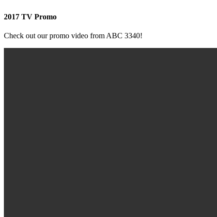
2017 TV Promo
Check out our promo video from ABC 3340!