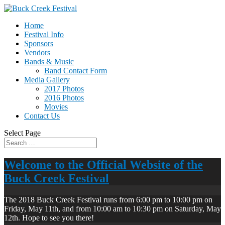
Home
Festival Info
Sponsors
Vendors
Bands & Music
Band Contact Form
Media Gallery
2017 Photos
2016 Photos
Movies
Contact Us
Select Page
Welcome to the Official Website of the
Buck Creek Festival
The 2018 Buck Creek Festival runs from 6:00 pm to 10:00 pm on
Friday, May 11th, and from 10:00 am to 10:30 pm on Saturday, May
12th. Hope to see you there!