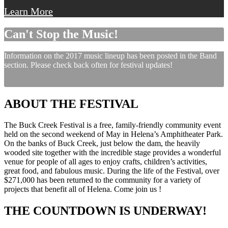
Learn More
Can't Stop the Music!
Information on the 2017 music lineup has been posted in the Band
section. Please check back often for festival updates!
ABOUT THE FESTIVAL
The Buck Creek Festival is a free, family-friendly community event
held on the second weekend of May in Helena’s Amphitheater Park.
On the banks of Buck Creek, just below the dam, the heavily
wooded site together with the incredible stage provides a wonderful
venue for people of all ages to enjoy crafts, children’s activities,
great food, and fabulous music. During the life of the Festival, over
$271,000 has been returned to the community for a variety of
projects that benefit all of Helena. Come join us !
THE COUNTDOWN IS UNDERWAY!