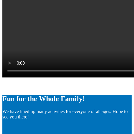
Fun for the Whole Family!
We have lined up many activities for everyone of all ages. Hope to
see you there!