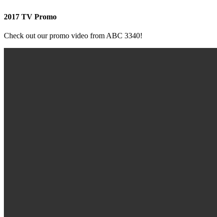
2017 TV Promo
Check out our promo video from ABC 3340!