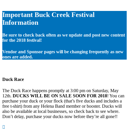
Important Buck Creek Festival
Information
Be sure to check back often as we update and post new content
for the 2018 festival!
Vendor and Sponsor pages will be changing frequently as new
ones are added.
Duck Race
The Duck Race happens promptly at 3:00 pm on Saturday, May
12th.
DUCKS WILL BE ON SALE SOON FOR 2018
! You can
purchase your duck or your flock (that’s five ducks and includes a
free t-shirt) from any Helena Band member or booster. Ducks will
also be available at local businesses, so check back to see where.
Don’t delay, purchase your ducks now before they’re all gone!!
