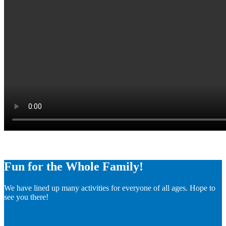
Fun for the Whole Family!
We have lined up many activities for everyone of all ages. Hope to
see you there!