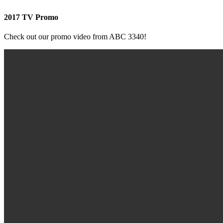
2017 TV Promo
Check out our promo video from ABC 3340!