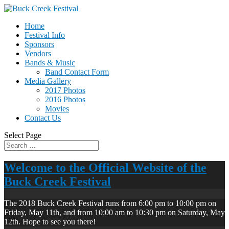
Home
Festival Info
Sponsors
Vendors
Bands & Music
Band Contact Form
Media Gallery
2017 Photos
2016 Photos
Movies
Contact Us
Select Page
Welcome to the Official Website of the
Buck Creek Festival
The 2018 Buck Creek Festival runs from 6:00 pm to 10:00 pm on
Friday, May 11th, and from 10:00 am to 10:30 pm on Saturday, May
12th. Hope to see you there!