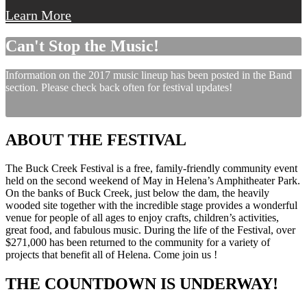
Learn More
Can't Stop the Music!
Information on the 2017 music lineup has been posted in the Band
section. Please check back often for festival updates!
ABOUT THE FESTIVAL
The Buck Creek Festival is a free, family-friendly community event
held on the second weekend of May in Helena’s Amphitheater Park.
On the banks of Buck Creek, just below the dam, the heavily
wooded site together with the incredible stage provides a wonderful
venue for people of all ages to enjoy crafts, children’s activities,
great food, and fabulous music. During the life of the Festival, over
$271,000 has been returned to the community for a variety of
projects that benefit all of Helena. Come join us !
THE COUNTDOWN IS UNDERWAY!