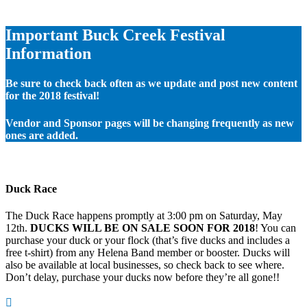
Important Buck Creek Festival
Information
Be sure to check back often as we update and post new content
for the 2018 festival!
Vendor and Sponsor pages will be changing frequently as new
ones are added.
Duck Race
The Duck Race happens promptly at 3:00 pm on Saturday, May
12th.
DUCKS WILL BE ON SALE SOON FOR 2018
! You can
purchase your duck or your flock (that’s five ducks and includes a
free t-shirt) from any Helena Band member or booster. Ducks will
also be available at local businesses, so check back to see where.
Don’t delay, purchase your ducks now before they’re all gone!!
