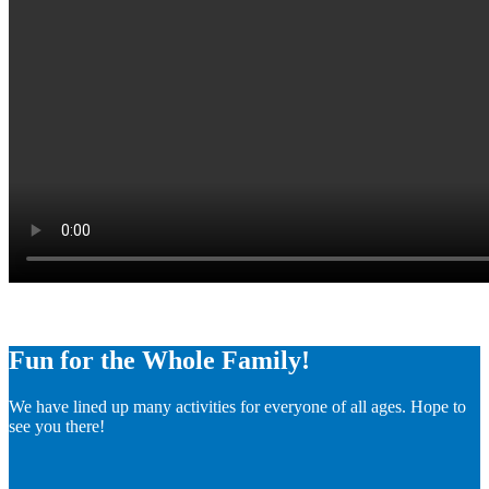
Fun for the Whole Family!
We have lined up many activities for everyone of all ages. Hope to
see you there!