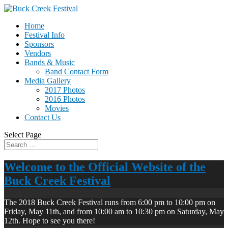
Home
Festival Info
Sponsors
Vendors
Bands & Music
Band Contact Form
Media Gallery
2017 Photos
2016 Photos
Movies
Contact Us
Select Page
Welcome to the Official Website of the
Buck Creek Festival
The 2018 Buck Creek Festival runs from 6:00 pm to 10:00 pm on
Friday, May 11th, and from 10:00 am to 10:30 pm on Saturday, May
12th. Hope to see you there!