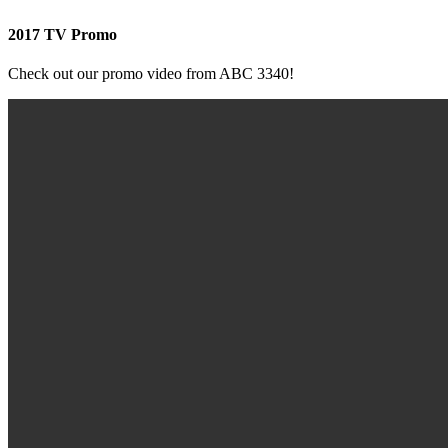
2017 TV Promo
Check out our promo video from ABC 3340!