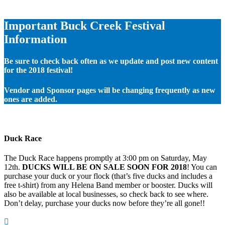
Important Buck Creek Festival
Information
Be sure to check back often as we update and post new content
for the 2018 festival!
Vendor and Sponsor pages will be changing frequently as new
ones are added.
Duck Race
The Duck Race happens promptly at 3:00 pm on Saturday, May
12th.
DUCKS WILL BE ON SALE SOON FOR 2018
! You can
purchase your duck or your flock (that’s five ducks and includes a
free t-shirt) from any Helena Band member or booster. Ducks will
also be available at local businesses, so check back to see where.
Don’t delay, purchase your ducks now before they’re all gone!!
