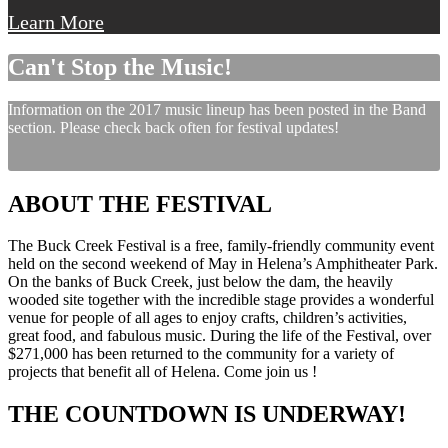
Learn More
Can't Stop the Music!
Information on the 2017 music lineup has been posted in the Band
section. Please check back often for festival updates!
ABOUT THE FESTIVAL
The Buck Creek Festival is a free, family-friendly community event
held on the second weekend of May in Helena’s Amphitheater Park.
On the banks of Buck Creek, just below the dam, the heavily
wooded site together with the incredible stage provides a wonderful
venue for people of all ages to enjoy crafts, children’s activities,
great food, and fabulous music. During the life of the Festival, over
$271,000 has been returned to the community for a variety of
projects that benefit all of Helena. Come join us !
THE COUNTDOWN IS UNDERWAY!