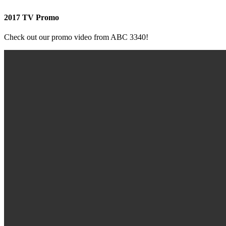
2017 TV Promo
Check out our promo video from ABC 3340!