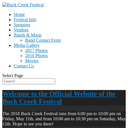
Home
Festival Info
Sponsors
Vendors
Bands & Music
Band Contact Form
Media Gallery
2017 Photos
2016 Photos
Movies
Contact Us
Select Page
Welcome to the Official Website of the
Buck Creek Festival
The 2018 Buck Creek Festival runs from 6:00 pm to 10:00 pm on
Friday, May 11th, and from 10:00 am to 10:30 pm on Saturday, May
12th. Hope to see you there!