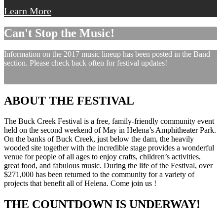
Learn More
Can't Stop the Music!
Information on the 2017 music lineup has been posted in the Band
section. Please check back often for festival updates!
ABOUT THE FESTIVAL
The Buck Creek Festival is a free, family-friendly community event
held on the second weekend of May in Helena’s Amphitheater Park.
On the banks of Buck Creek, just below the dam, the heavily
wooded site together with the incredible stage provides a wonderful
venue for people of all ages to enjoy crafts, children’s activities,
great food, and fabulous music. During the life of the Festival, over
$271,000 has been returned to the community for a variety of
projects that benefit all of Helena. Come join us !
THE COUNTDOWN IS UNDERWAY!