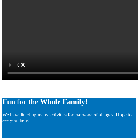
Fun for the Whole Family!
We have lined up many activities for everyone of all ages. Hope to
see you there!