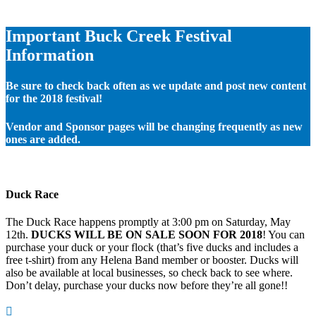
Important Buck Creek Festival
Information
Be sure to check back often as we update and post new content
for the 2018 festival!
Vendor and Sponsor pages will be changing frequently as new
ones are added.
Duck Race
The Duck Race happens promptly at 3:00 pm on Saturday, May
12th.
DUCKS WILL BE ON SALE SOON FOR 2018
! You can
purchase your duck or your flock (that’s five ducks and includes a
free t-shirt) from any Helena Band member or booster. Ducks will
also be available at local businesses, so check back to see where.
Don’t delay, purchase your ducks now before they’re all gone!!
