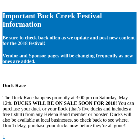
Important Buck Creek Festival
Information
Be sure to check back often as we update and post new content
for the 2018 festival!
Vendor and Sponsor pages will be changing frequently as new
ones are added.
Duck Race
The Duck Race happens promptly at 3:00 pm on Saturday, May
12th.
DUCKS WILL BE ON SALE SOON FOR 2018
! You can
purchase your duck or your flock (that’s five ducks and includes a
free t-shirt) from any Helena Band member or booster. Ducks will
also be available at local businesses, so check back to see where.
Don’t delay, purchase your ducks now before they’re all gone!!
