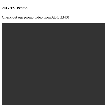
2017 TV Promo
Check out our promo video from ABC 3340!