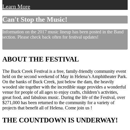
Learn More
Can't Stop the Music!
Information on the 2017 music lineup has been posted in the Band
section. Please check back often for festival updates!
ABOUT THE FESTIVAL
The Buck Creek Festival is a free, family-friendly community event
held on the second weekend of May in Helena’s Amphitheater Park.
On the banks of Buck Creek, just below the dam, the heavily
wooded site together with the incredible stage provides a wonderful
venue for people of all ages to enjoy crafts, children’s activities,
great food, and fabulous music. During the life of the Festival, over
$271,000 has been returned to the community for a variety of
projects that benefit all of Helena. Come join us !
THE COUNTDOWN IS UNDERWAY!