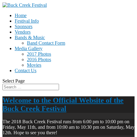
Home
Festival Info
Sponsors
Vendors
Bands & Music
Band Contact Form
Media Gallery
2017 Photos
2016 Photos
Movies
Contact Us
Select Page
Welcome to the Official Website of the
Buck Creek Festival
The 2018 Buck Creek Festival runs from 6:00 pm to 10:00 pm on
Friday, May 11th, and from 10:00 am to 10:30 pm on Saturday, May
12th. Hope to see you there!