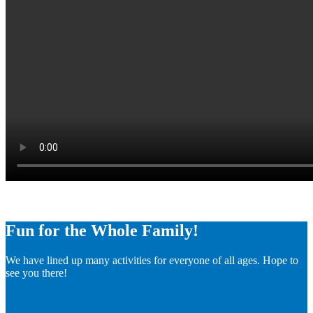
Fun for the Whole Family!
We have lined up many activities for everyone of all ages. Hope to
see you there!