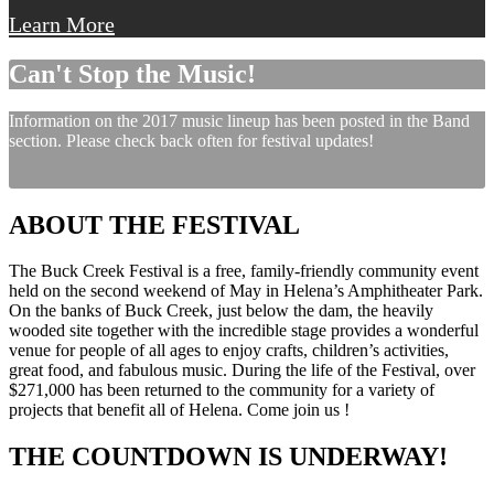
Learn More
Can't Stop the Music!
Information on the 2017 music lineup has been posted in the Band
section. Please check back often for festival updates!
ABOUT THE FESTIVAL
The Buck Creek Festival is a free, family-friendly community event
held on the second weekend of May in Helena’s Amphitheater Park.
On the banks of Buck Creek, just below the dam, the heavily
wooded site together with the incredible stage provides a wonderful
venue for people of all ages to enjoy crafts, children’s activities,
great food, and fabulous music. During the life of the Festival, over
$271,000 has been returned to the community for a variety of
projects that benefit all of Helena. Come join us !
THE COUNTDOWN IS UNDERWAY!