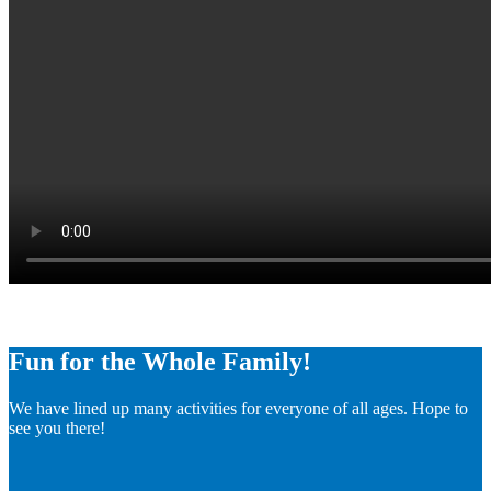
Fun for the Whole Family!
We have lined up many activities for everyone of all ages. Hope to
see you there!