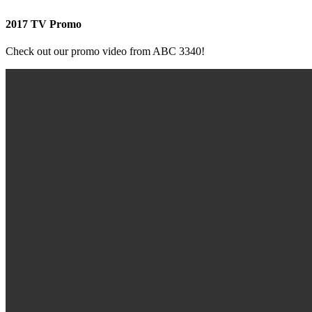
2017 TV Promo
Check out our promo video from ABC 3340!