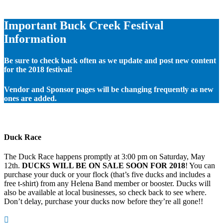
Important Buck Creek Festival
Information
Be sure to check back often as we update and post new content
for the 2018 festival!
Vendor and Sponsor pages will be changing frequently as new
ones are added.
Duck Race
The Duck Race happens promptly at 3:00 pm on Saturday, May
12th.
DUCKS WILL BE ON SALE SOON FOR 2018
! You can
purchase your duck or your flock (that’s five ducks and includes a
free t-shirt) from any Helena Band member or booster. Ducks will
also be available at local businesses, so check back to see where.
Don’t delay, purchase your ducks now before they’re all gone!!
