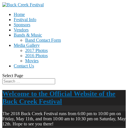
Home
Festival Info
Sponsors
Vendors
Bands & Music
Band Contact Form
Media Gallery
2017 Photos
2016 Photos
Movies
Contact Us
Select Page
Welcome to the Official Website of the
Buck Creek Festival
The 2018 Buck Creek Festival runs from 6:00 pm to 10:00 pm on
Friday, May 11th, and from 10:00 am to 10:30 pm on Saturday, May
12th. Hope to see you there!