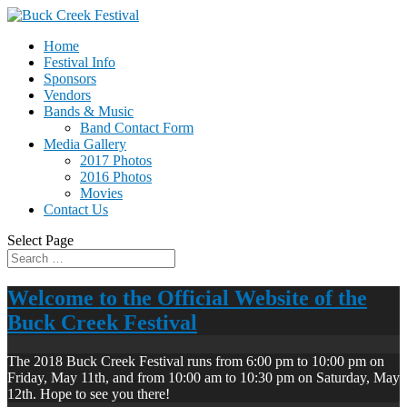
Home
Festival Info
Sponsors
Vendors
Bands & Music
Band Contact Form
Media Gallery
2017 Photos
2016 Photos
Movies
Contact Us
Select Page
Welcome to the Official Website of the
Buck Creek Festival
The 2018 Buck Creek Festival runs from 6:00 pm to 10:00 pm on
Friday, May 11th, and from 10:00 am to 10:30 pm on Saturday, May
12th. Hope to see you there!