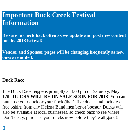
Important Buck Creek Festival
Information
Be sure to check back often as we update and post new content
for the 2018 festival!
Vendor and Sponsor pages will be changing frequently as new
ones are added.
Duck Race
The Duck Race happens promptly at 3:00 pm on Saturday, May
12th.
DUCKS WILL BE ON SALE SOON FOR 2018
! You can
purchase your duck or your flock (that’s five ducks and includes a
free t-shirt) from any Helena Band member or booster. Ducks will
also be available at local businesses, so check back to see where.
Don’t delay, purchase your ducks now before they’re all gone!!
