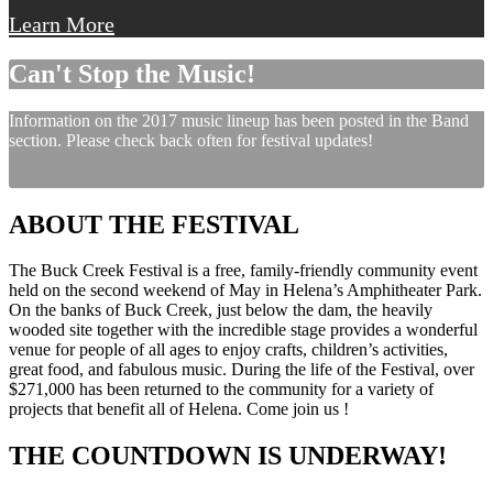
Learn More
Can't Stop the Music!
Information on the 2017 music lineup has been posted in the Band
section. Please check back often for festival updates!
ABOUT THE FESTIVAL
The Buck Creek Festival is a free, family-friendly community event
held on the second weekend of May in Helena’s Amphitheater Park.
On the banks of Buck Creek, just below the dam, the heavily
wooded site together with the incredible stage provides a wonderful
venue for people of all ages to enjoy crafts, children’s activities,
great food, and fabulous music. During the life of the Festival, over
$271,000 has been returned to the community for a variety of
projects that benefit all of Helena. Come join us !
THE COUNTDOWN IS UNDERWAY!