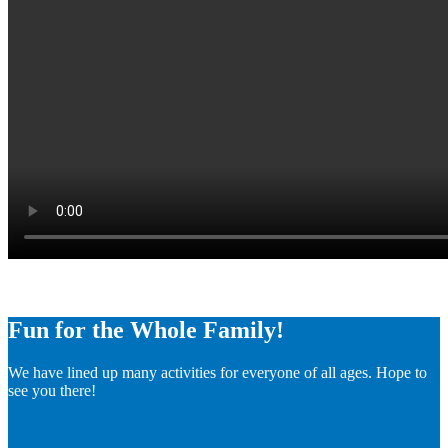
Fun for the Whole Family!
We have lined up many activities for everyone of all ages. Hope to
see you there!