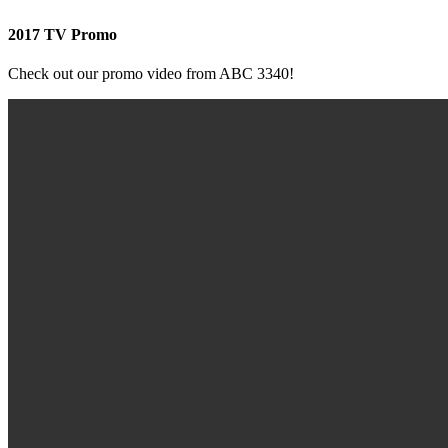
2017 TV Promo
Check out our promo video from ABC 3340!