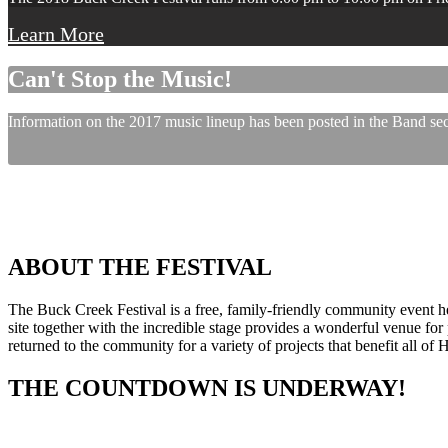
Learn More
Can't Stop the Music!
Information on the 2017 music lineup has been posted in the Band sect
ABOUT THE FESTIVAL
The Buck Creek Festival is a free, family-friendly community event
site together with the incredible stage provides a wonderful venue for p
returned to the community for a variety of projects that benefit all of
THE COUNTDOWN IS UNDERWAY!