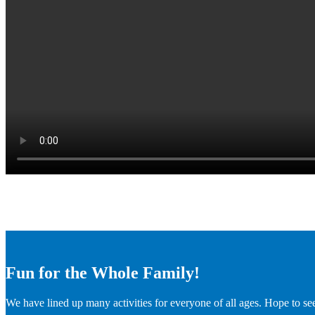
Fun for the Whole Family!
We have lined up many activities for everyone of all ages. Hope to se