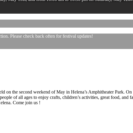
ion. Please check back often for festival updates!
 held on the second weekend of May in Helena’s Amphitheater Park. On
eople of all ages to enjoy crafts, children’s activities, great food, and
 Helena. Come join us !