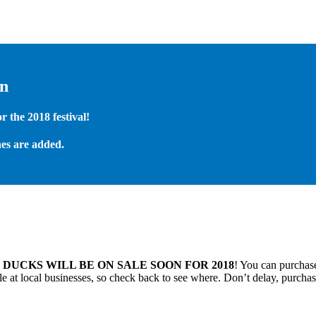
on
 the 2018 festival!
es are added.
.
DUCKS WILL BE ON SALE SOON FOR 2018
! You can purchase
 at local businesses, so check back to see where. Don’t delay, purchas