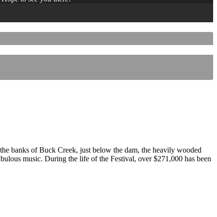
 the banks of Buck Creek, just below the dam, the heavily wooded
 fabulous music. During the life of the Festival, over $271,000 has been