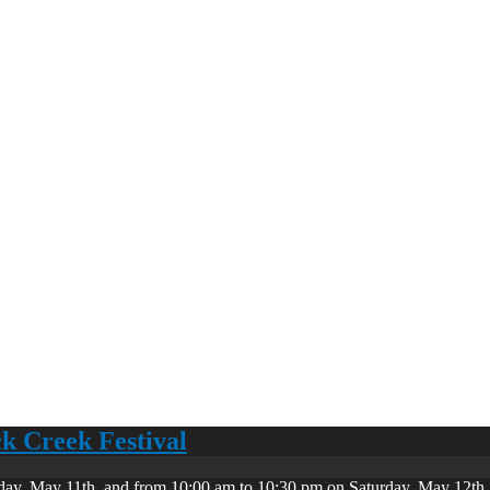
ck Creek Festival
day, May 11th, and from 10:00 am to 10:30 pm on Saturday, May 12th. 