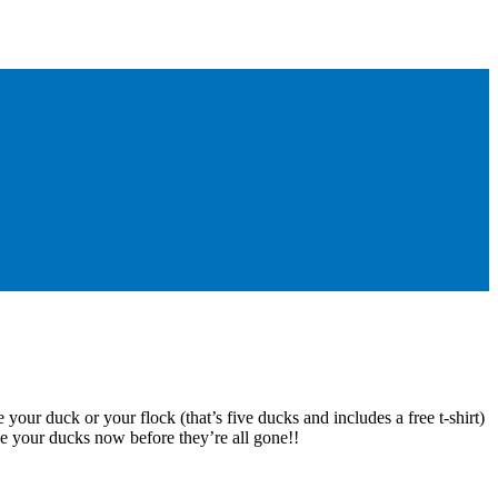
 your duck or your flock (that’s five ducks and includes a free t-shirt)
e your ducks now before they’re all gone!!