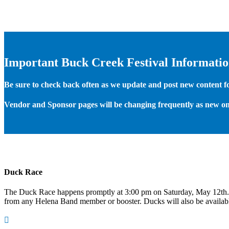
Important Buck Creek Festival Informati
Be sure to check back often as we update and post new content for
Vendor and Sponsor pages will be changing frequently as new on
Duck Race
The Duck Race happens promptly at 3:00 pm on Saturday, May 12th
from any Helena Band member or booster. Ducks will also be available
