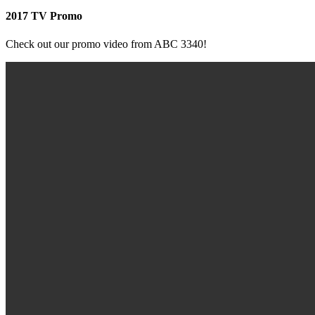
2017 TV Promo
Check out our promo video from ABC 3340!