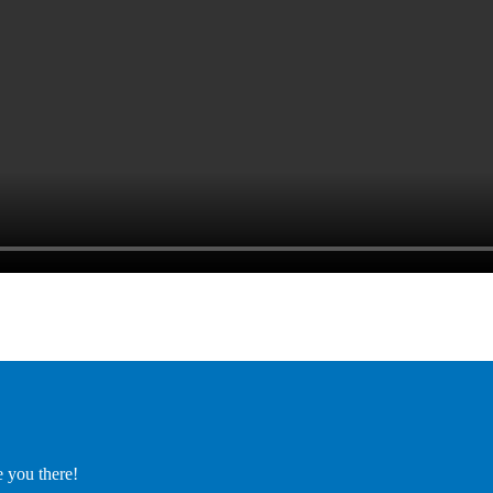
e you there!