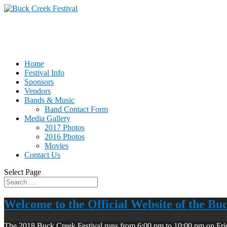
Home
Festival Info
Sponsors
Vendors
Bands & Music
Band Contact Form
Media Gallery
2017 Photos
2016 Photos
Movies
Contact Us
Select Page
Welcome to the Official Website of the Bu
The 2018 Buck Creek Festival runs from 6:00 pm to 10:00 pm on Fri