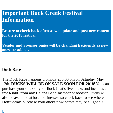
Important Buck Creek Festival
Information
Be sure to check back often as we update and post new content
for the 2018 festival!
Vendor and Sponsor pages will be changing frequently as new
ones are added.
Duck Race
The Duck Race happens promptly at 3:00 pm on Saturday, May
12th.
DUCKS WILL BE ON SALE SOON FOR 2018
! You can
purchase your duck or your flock (that’s five ducks and includes a
free t-shirt) from any Helena Band member or booster. Ducks will
also be available at local businesses, so check back to see where.
Don’t delay, purchase your ducks now before they’re all gone!!
