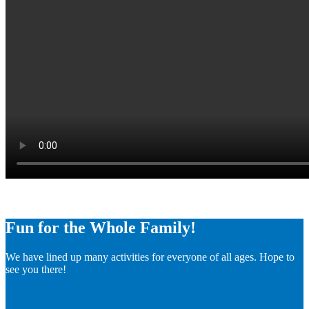
Fun for the Whole Family!
We have lined up many activities for everyone of all ages. Hope to
see you there!