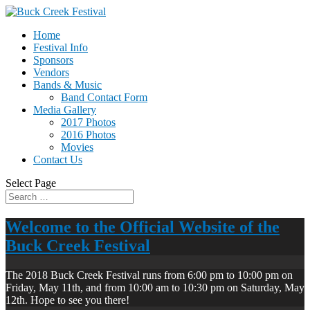
Home
Festival Info
Sponsors
Vendors
Bands & Music
Band Contact Form
Media Gallery
2017 Photos
2016 Photos
Movies
Contact Us
Select Page
Welcome to the Official Website of the
Buck Creek Festival
The 2018 Buck Creek Festival runs from 6:00 pm to 10:00 pm on
Friday, May 11th, and from 10:00 am to 10:30 pm on Saturday, May
12th. Hope to see you there!