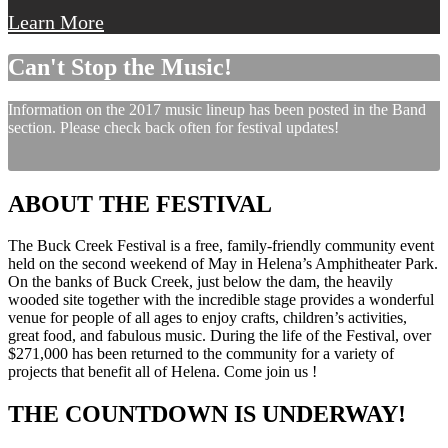
Learn More
Can't Stop the Music!
Information on the 2017 music lineup has been posted in the Band
section. Please check back often for festival updates!
ABOUT THE FESTIVAL
The Buck Creek Festival is a free, family-friendly community event
held on the second weekend of May in Helena’s Amphitheater Park.
On the banks of Buck Creek, just below the dam, the heavily
wooded site together with the incredible stage provides a wonderful
venue for people of all ages to enjoy crafts, children’s activities,
great food, and fabulous music. During the life of the Festival, over
$271,000 has been returned to the community for a variety of
projects that benefit all of Helena. Come join us !
THE COUNTDOWN IS UNDERWAY!