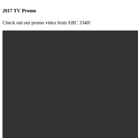
2017 TV Promo
Check out our promo video from ABC 3340!