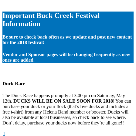
Important Buck Creek Festival
Information
Be sure to check back often as we update and post new content
for the 2018 festival!
Vendor and Sponsor pages will be changing frequently as new
ones are added.
Duck Race
The Duck Race happens promptly at 3:00 pm on Saturday, May
12th.
DUCKS WILL BE ON SALE SOON FOR 2018
! You can
purchase your duck or your flock (that’s five ducks and includes a
free t-shirt) from any Helena Band member or booster. Ducks will
also be available at local businesses, so check back to see where.
Don’t delay, purchase your ducks now before they’re all gone!!
