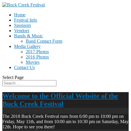
Home
Festival Info
Sponsors
Vendors
Bands & Music
Band Contact Form
Media Gallery
2017 Photos
2016 Photos
Movies
Contact Us
Select Page
Welcome to the Official Website of the
Buck Creek Festival
The 2018 Buck Creek Festival runs from 6:00 pm to 10:00 pm on
Friday, May 11th, and from 10:00 am to 10:30 pm on Saturday, May
12th. Hope to see you there!