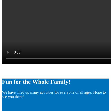
Fun for the Whole Family!
We have lined up many activities for everyone of all ages. Hope to
see you there!