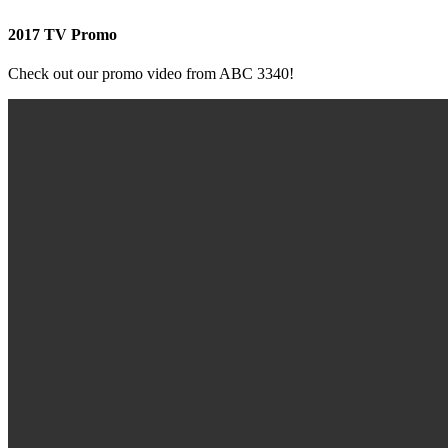
2017 TV Promo
Check out our promo video from ABC 3340!