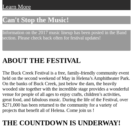
Learn More
Can't Stop the Music!
Information on the 2017 music lineup has been posted in the Band
section. Please check back often for festival updates!
ABOUT THE FESTIVAL
The Buck Creek Festival is a free, family-friendly community event
held on the second weekend of May in Helena’s Amphitheater Park.
On the banks of Buck Creek, just below the dam, the heavily
wooded site together with the incredible stage provides a wonderful
venue for people of all ages to enjoy crafts, children’s activities,
great food, and fabulous music. During the life of the Festival, over
$271,000 has been returned to the community for a variety of
projects that benefit all of Helena. Come join us !
THE COUNTDOWN IS UNDERWAY!