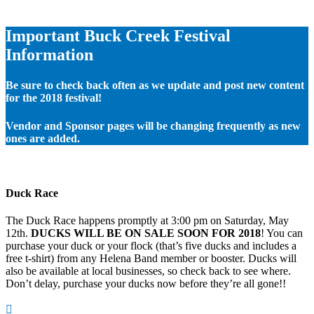
Important Buck Creek Festival
Information
Be sure to check back often as we update and post new content
for the 2018 festival!
Vendor and Sponsor pages will be changing frequently as new
ones are added.
Duck Race
The Duck Race happens promptly at 3:00 pm on Saturday, May
12th.
DUCKS WILL BE ON SALE SOON FOR 2018
! You can
purchase your duck or your flock (that’s five ducks and includes a
free t-shirt) from any Helena Band member or booster. Ducks will
also be available at local businesses, so check back to see where.
Don’t delay, purchase your ducks now before they’re all gone!!
