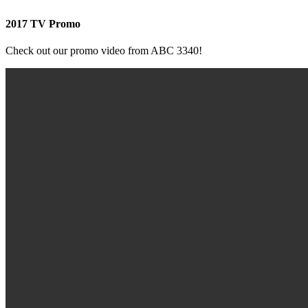
2017 TV Promo
Check out our promo video from ABC 3340!