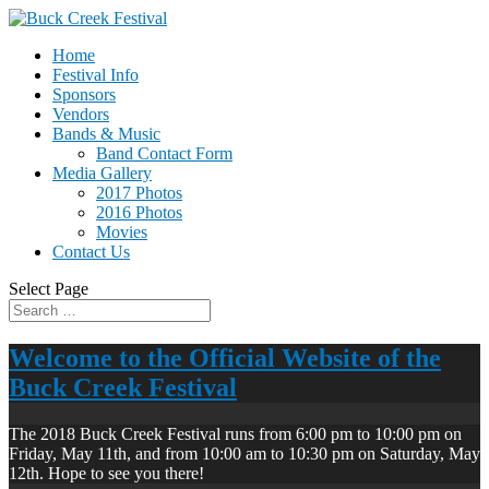
Home
Festival Info
Sponsors
Vendors
Bands & Music
Band Contact Form
Media Gallery
2017 Photos
2016 Photos
Movies
Contact Us
Select Page
Welcome to the Official Website of the
Buck Creek Festival
The 2018 Buck Creek Festival runs from 6:00 pm to 10:00 pm on
Friday, May 11th, and from 10:00 am to 10:30 pm on Saturday, May
12th. Hope to see you there!