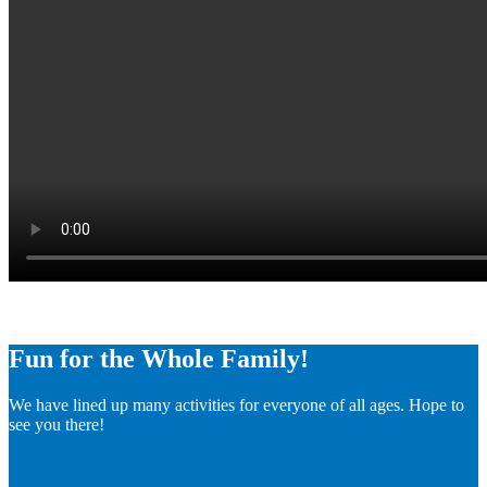
Fun for the Whole Family!
We have lined up many activities for everyone of all ages. Hope to
see you there!