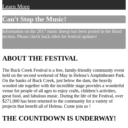
Learn More
Can't Stop the Music!
Information on the 2017 music lineup has been posted in the Band
section. Please check back often for festival updates!
ABOUT THE FESTIVAL
The Buck Creek Festival is a free, family-friendly community event
held on the second weekend of May in Helena’s Amphitheater Park.
On the banks of Buck Creek, just below the dam, the heavily
wooded site together with the incredible stage provides a wonderful
venue for people of all ages to enjoy crafts, children’s activities,
great food, and fabulous music. During the life of the Festival, over
$271,000 has been returned to the community for a variety of
projects that benefit all of Helena. Come join us !
THE COUNTDOWN IS UNDERWAY!