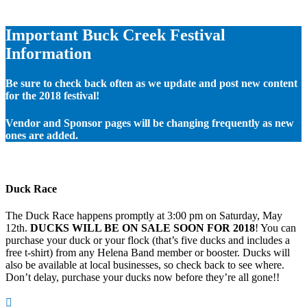
Important Buck Creek Festival
Information
Be sure to check back often as we update and post new content
for the 2018 festival!
Vendor and Sponsor pages will be changing frequently as new
ones are added.
Duck Race
The Duck Race happens promptly at 3:00 pm on Saturday, May
12th.
DUCKS WILL BE ON SALE SOON FOR 2018
! You can
purchase your duck or your flock (that’s five ducks and includes a
free t-shirt) from any Helena Band member or booster. Ducks will
also be available at local businesses, so check back to see where.
Don’t delay, purchase your ducks now before they’re all gone!!
