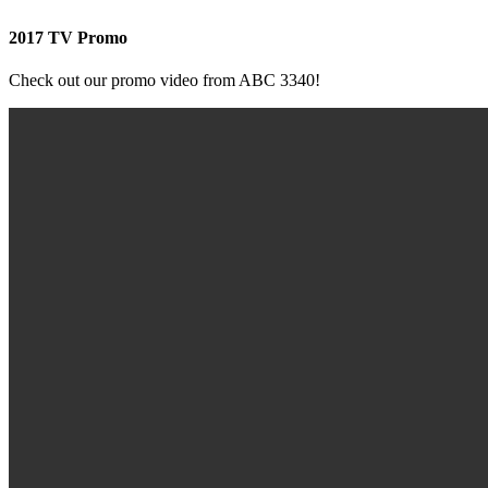
2017 TV Promo
Check out our promo video from ABC 3340!