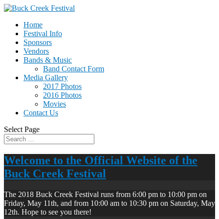
Home
Festival Info
Sponsors
Vendors
Bands & Music
Band Contact Form
Media Gallery
2017 Photos
2016 Photos
Movies
Contact Us
Select Page
Welcome to the Official Website of the
Buck Creek Festival
The 2018 Buck Creek Festival runs from 6:00 pm to 10:00 pm on
Friday, May 11th, and from 10:00 am to 10:30 pm on Saturday, May
12th. Hope to see you there!