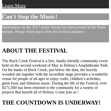
Learn More
Can't Stop the Music!
Information on the 2017 music lineup has been posted in the Band
section. Please check back often for festival updates!
ABOUT THE FESTIVAL
The Buck Creek Festival is a free, family-friendly community event
held on the second weekend of May in Helena’s Amphitheater Park.
On the banks of Buck Creek, just below the dam, the heavily
wooded site together with the incredible stage provides a wonderful
venue for people of all ages to enjoy crafts, children’s activities,
great food, and fabulous music. During the life of the Festival, over
$271,000 has been returned to the community for a variety of
projects that benefit all of Helena. Come join us !
THE COUNTDOWN IS UNDERWAY!