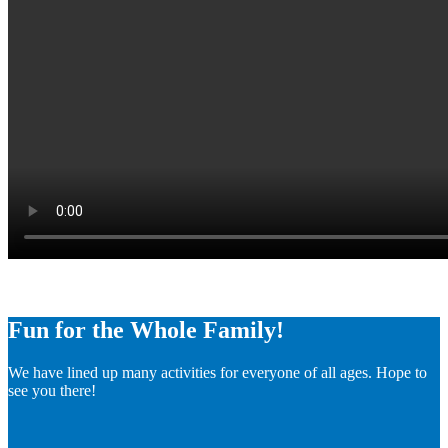
Fun for the Whole Family!
We have lined up many activities for everyone of all ages. Hope to
see you there!