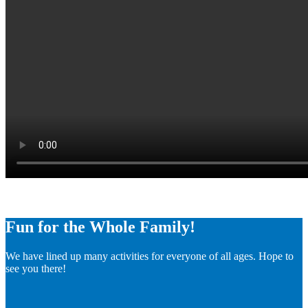
Fun for the Whole Family!
We have lined up many activities for everyone of all ages. Hope to
see you there!