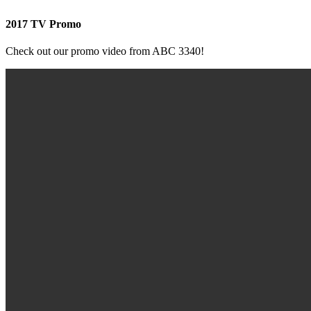
2017 TV Promo
Check out our promo video from ABC 3340!