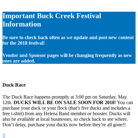
Important Buck Creek Festival
Information
Be sure to check back often as we update and post new content
for the 2018 festival!
Vendor and Sponsor pages will be changing frequently as new
ones are added.
Duck Race
The Duck Race happens promptly at 3:00 pm on Saturday, May
12th.
DUCKS WILL BE ON SALE SOON FOR 2018
! You can
purchase your duck or your flock (that’s five ducks and includes a
free t-shirt) from any Helena Band member or booster. Ducks will
also be available at local businesses, so check back to see where.
Don’t delay, purchase your ducks now before they’re all gone!!
