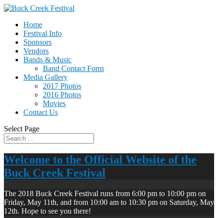
Home
Festival Info
Sponsors
Vendors
Bands & Music
Band Contact Form
Media Gallery
2017 Photos
2016 Photos
Movies
Contact Us
Select Page
Welcome to the Official Website of the
Buck Creek Festival
The 2018 Buck Creek Festival runs from 6:00 pm to 10:00 pm on
Friday, May 11th, and from 10:00 am to 10:30 pm on Saturday, May
12th. Hope to see you there!