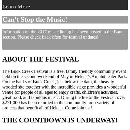
Learn More
Can't Stop the Music!
Information on the 2017 music lineup has been posted in the Band
section. Please check back often for festival updates!
ABOUT THE FESTIVAL
The Buck Creek Festival is a free, family-friendly community event
held on the second weekend of May in Helena’s Amphitheater Park.
On the banks of Buck Creek, just below the dam, the heavily
wooded site together with the incredible stage provides a wonderful
venue for people of all ages to enjoy crafts, children’s activities,
great food, and fabulous music. During the life of the Festival, over
$271,000 has been returned to the community for a variety of
projects that benefit all of Helena. Come join us !
THE COUNTDOWN IS UNDERWAY!