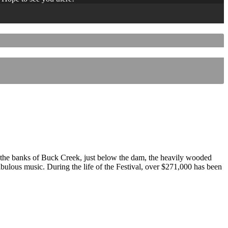
 the banks of Buck Creek, just below the dam, the heavily wooded
 fabulous music. During the life of the Festival, over $271,000 has been