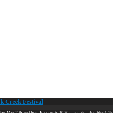
ck Creek Festival
day, May 11th, and from 10:00 am to 10:30 pm on Saturday, May 12th. 