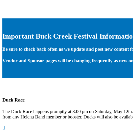
Important Buck Creek Festival Informati
Be sure to check back often as we update and post new content for
Vendor and Sponsor pages will be changing frequently as new on
Duck Race
The Duck Race happens promptly at 3:00 pm on Saturday, May 12th
from any Helena Band member or booster. Ducks will also be available
