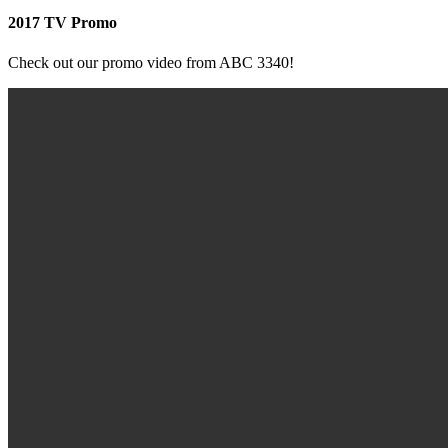
2017 TV Promo
Check out our promo video from ABC 3340!