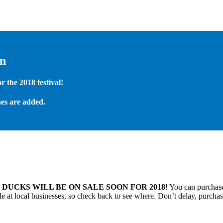
on
 the 2018 festival!
es are added.
.
DUCKS WILL BE ON SALE SOON FOR 2018
! You can purchase
 at local businesses, so check back to see where. Don’t delay, purchas