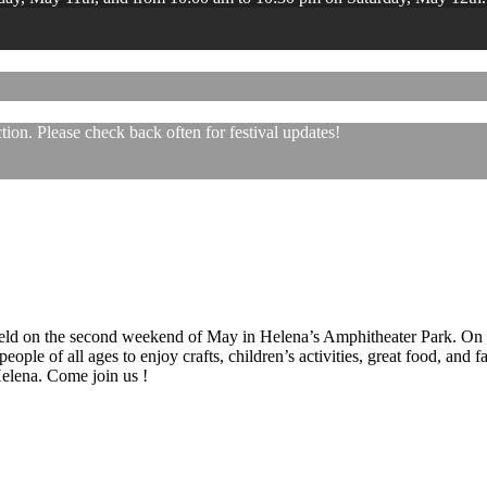
ion. Please check back often for festival updates!
 held on the second weekend of May in Helena’s Amphitheater Park. On
eople of all ages to enjoy crafts, children’s activities, great food, and
 Helena. Come join us !