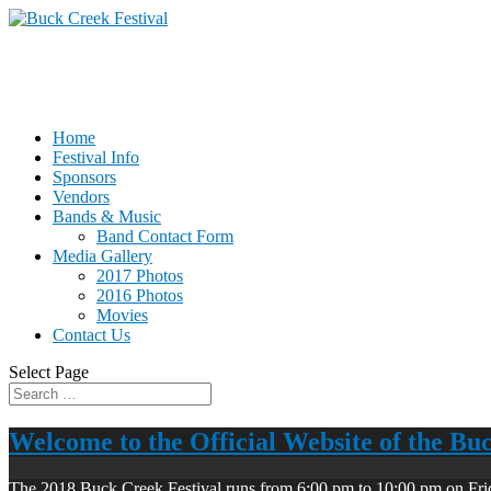
Home
Festival Info
Sponsors
Vendors
Bands & Music
Band Contact Form
Media Gallery
2017 Photos
2016 Photos
Movies
Contact Us
Select Page
Welcome to the Official Website of the Bu
The 2018 Buck Creek Festival runs from 6:00 pm to 10:00 pm on Fri