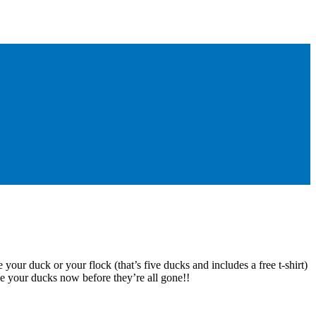
 your duck or your flock (that’s five ducks and includes a free t-shirt)
e your ducks now before they’re all gone!!