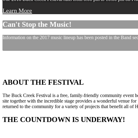
Learn More
Can't Stop the Music!
Information on the 2017 music lineup has been posted in the Band sect
ABOUT THE FESTIVAL
The Buck Creek Festival is a free, family-friendly community event
site together with the incredible stage provides a wonderful venue for p
returned to the community for a variety of projects that benefit all of
THE COUNTDOWN IS UNDERWAY!