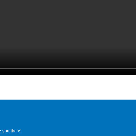
e you there!