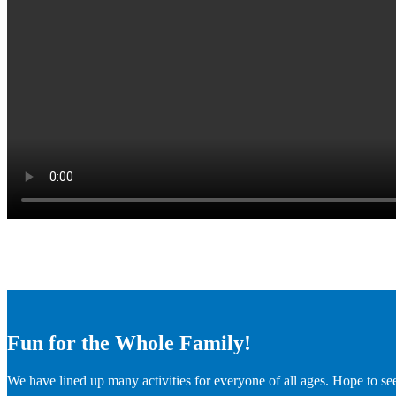
Fun for the Whole Family!
We have lined up many activities for everyone of all ages. Hope to se