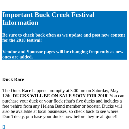
Important Buck Creek Festival
Information
Be sure to check back often as we update and post new content
for the 2018 festival!
Vendor and Sponsor pages will be changing frequently as new
ones are added.
Duck Race
The Duck Race happens promptly at 3:00 pm on Saturday, May
12th.
DUCKS WILL BE ON SALE SOON FOR 2018
! You can
purchase your duck or your flock (that’s five ducks and includes a
free t-shirt) from any Helena Band member or booster. Ducks will
also be available at local businesses, so check back to see where.
Don’t delay, purchase your ducks now before they’re all gone!!
