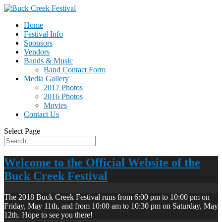
Home
Festival Info
Sponsors
Vendors
Bands & Music
Band Contact Form
Media Gallery
2017 Photos
2016 Photos
Movies
Contact Us
Select Page
Welcome to the Official Website of the
Buck Creek Festival
The 2018 Buck Creek Festival runs from 6:00 pm to 10:00 pm on
Friday, May 11th, and from 10:00 am to 10:30 pm on Saturday, May
12th. Hope to see you there!