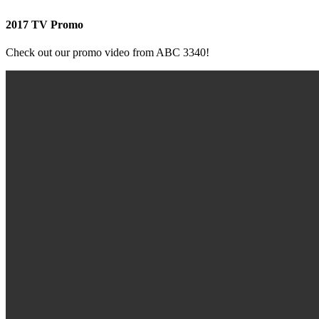
2017 TV Promo
Check out our promo video from ABC 3340!