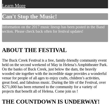
Learn More
Can't Stop the Music!
Information on the 2017 music lineup has been posted in the Band
section. Please check back often for festival updates!
ABOUT THE FESTIVAL
The Buck Creek Festival is a free, family-friendly community event
held on the second weekend of May in Helena’s Amphitheater Park.
On the banks of Buck Creek, just below the dam, the heavily
wooded site together with the incredible stage provides a wonderful
venue for people of all ages to enjoy crafts, children’s activities,
great food, and fabulous music. During the life of the Festival, over
$271,000 has been returned to the community for a variety of
projects that benefit all of Helena. Come join us !
THE COUNTDOWN IS UNDERWAY!