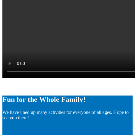
Fun for the Whole Family!
We have lined up many activities for everyone of all ages. Hope to
see you there!