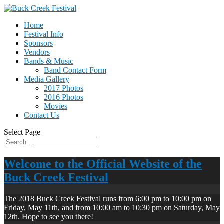
Home
Festival Info
Sponsors
Vendors
Bands & Music
Band Contact Form
Media Gallery
2017 Photos
2016 Photos
Movies
Contact Us
Select Page
Welcome to the Official Website of the
Buck Creek Festival
The 2018 Buck Creek Festival runs from 6:00 pm to 10:00 pm on
Friday, May 11th, and from 10:00 am to 10:30 pm on Saturday, May
12th. Hope to see you there!