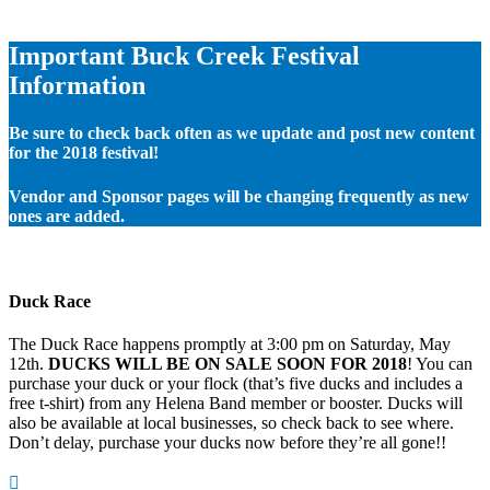
Important Buck Creek Festival
Information
Be sure to check back often as we update and post new content
for the 2018 festival!
Vendor and Sponsor pages will be changing frequently as new
ones are added.
Duck Race
The Duck Race happens promptly at 3:00 pm on Saturday, May
12th.
DUCKS WILL BE ON SALE SOON FOR 2018
! You can
purchase your duck or your flock (that’s five ducks and includes a
free t-shirt) from any Helena Band member or booster. Ducks will
also be available at local businesses, so check back to see where.
Don’t delay, purchase your ducks now before they’re all gone!!
