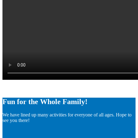
Fun for the Whole Family!
We have lined up many activities for everyone of all ages. Hope to
see you there!