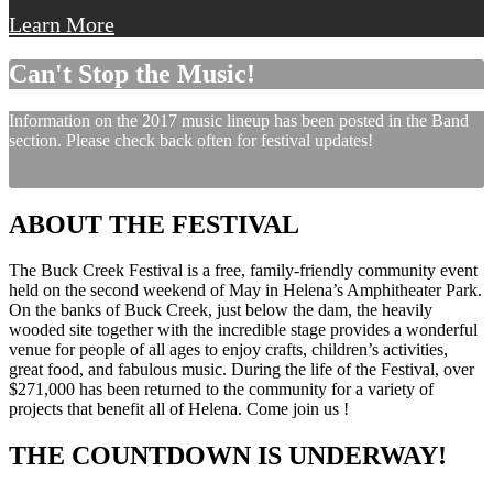
Learn More
Can't Stop the Music!
Information on the 2017 music lineup has been posted in the Band
section. Please check back often for festival updates!
ABOUT THE FESTIVAL
The Buck Creek Festival is a free, family-friendly community event
held on the second weekend of May in Helena’s Amphitheater Park.
On the banks of Buck Creek, just below the dam, the heavily
wooded site together with the incredible stage provides a wonderful
venue for people of all ages to enjoy crafts, children’s activities,
great food, and fabulous music. During the life of the Festival, over
$271,000 has been returned to the community for a variety of
projects that benefit all of Helena. Come join us !
THE COUNTDOWN IS UNDERWAY!