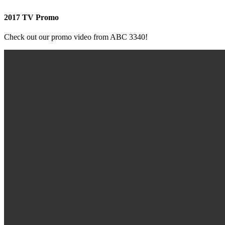
2017 TV Promo
Check out our promo video from ABC 3340!