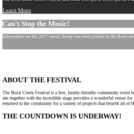
Learn More
Can't Stop the Music!
Information on the 2017 music lineup has been posted in the Band sect
ABOUT THE FESTIVAL
The Buck Creek Festival is a free, family-friendly community event
site together with the incredible stage provides a wonderful venue for p
returned to the community for a variety of projects that benefit all of
THE COUNTDOWN IS UNDERWAY!