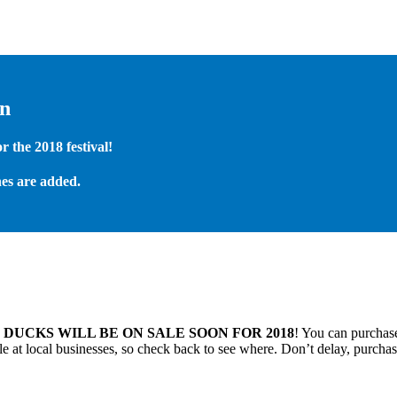
on
 the 2018 festival!
es are added.
.
DUCKS WILL BE ON SALE SOON FOR 2018
! You can purchase
 at local businesses, so check back to see where. Don’t delay, purchas