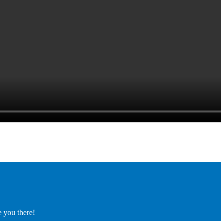
e you there!