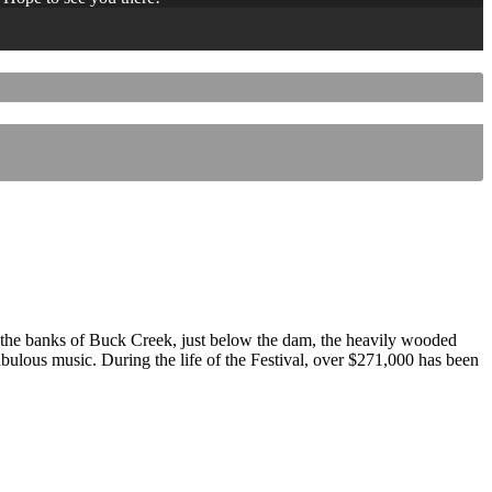
 the banks of Buck Creek, just below the dam, the heavily wooded
 fabulous music. During the life of the Festival, over $271,000 has been