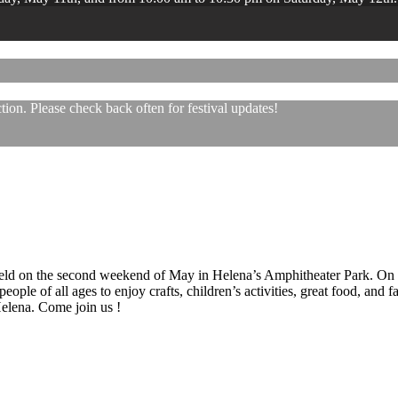
ion. Please check back often for festival updates!
 held on the second weekend of May in Helena’s Amphitheater Park. On
eople of all ages to enjoy crafts, children’s activities, great food, and
 Helena. Come join us !