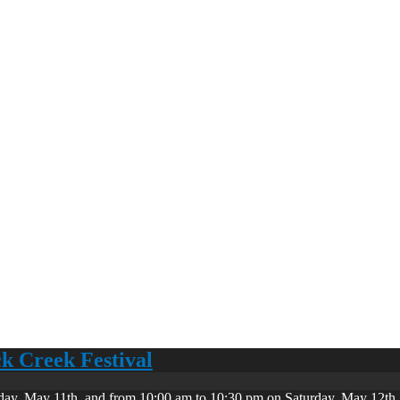
ck Creek Festival
day, May 11th, and from 10:00 am to 10:30 pm on Saturday, May 12th. 