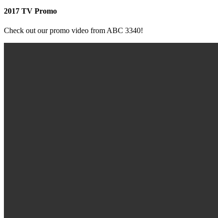
2017 TV Promo
Check out our promo video from ABC 3340!