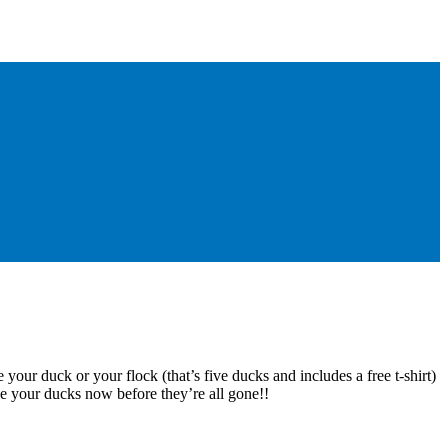
 your duck or your flock (that’s five ducks and includes a free t-shirt)
e your ducks now before they’re all gone!!