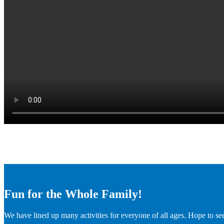
Fun for the Whole Family!
We have lined up many activities for everyone of all ages. Hope to se