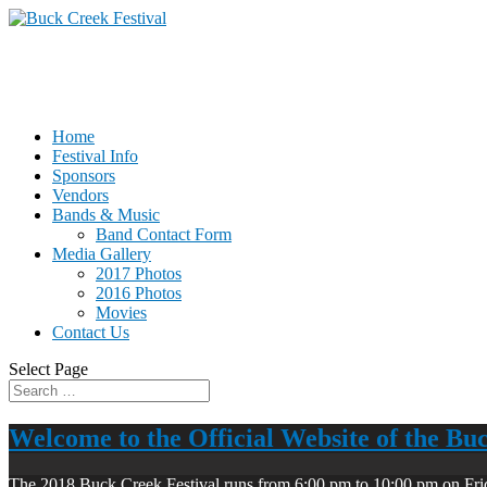
Home
Festival Info
Sponsors
Vendors
Bands & Music
Band Contact Form
Media Gallery
2017 Photos
2016 Photos
Movies
Contact Us
Select Page
Welcome to the Official Website of the Bu
The 2018 Buck Creek Festival runs from 6:00 pm to 10:00 pm on Fri