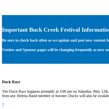
Important Buck Creek Festival Informati
Be sure to check back often as we update and post new content for
Vendor and Sponsor pages will be changing frequently as new on
Duck Race
The Duck Race happens promptly at 3:00 pm on Saturday, May 12th
from any Helena Band member or booster. Ducks will also be available
