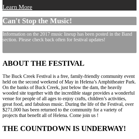
Learn More
Can't Stop the Music!
Information on the 2017 music lineup has been posted in the Band
section. Please check back often for festival updates!
ABOUT THE FESTIVAL
The Buck Creek Festival is a free, family-friendly community event
held on the second weekend of May in Helena’s Amphitheater Park.
On the banks of Buck Creek, just below the dam, the heavily
wooded site together with the incredible stage provides a wonderful
venue for people of all ages to enjoy crafts, children’s activities,
great food, and fabulous music. During the life of the Festival, over
$271,000 has been returned to the community for a variety of
projects that benefit all of Helena. Come join us !
THE COUNTDOWN IS UNDERWAY!