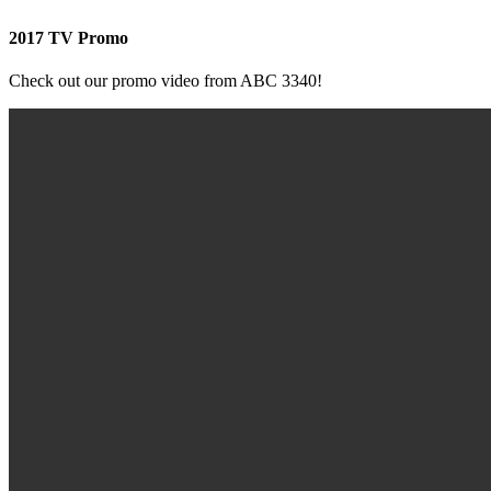
2017 TV Promo
Check out our promo video from ABC 3340!