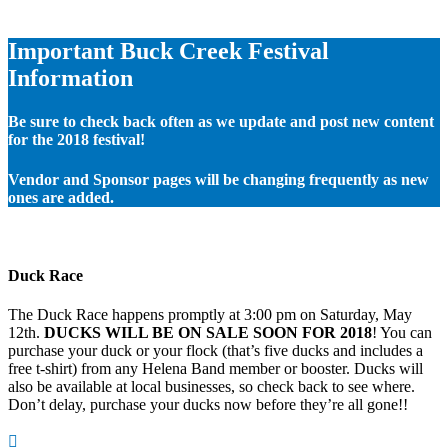
Important Buck Creek Festival
Information
Be sure to check back often as we update and post new content
for the 2018 festival!
Vendor and Sponsor pages will be changing frequently as new
ones are added.
Duck Race
The Duck Race happens promptly at 3:00 pm on Saturday, May
12th.
DUCKS WILL BE ON SALE SOON FOR 2018
! You can
purchase your duck or your flock (that’s five ducks and includes a
free t-shirt) from any Helena Band member or booster. Ducks will
also be available at local businesses, so check back to see where.
Don’t delay, purchase your ducks now before they’re all gone!!
