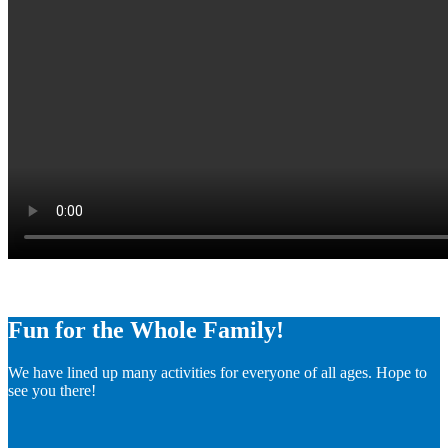
Fun for the Whole Family!
We have lined up many activities for everyone of all ages. Hope to
see you there!