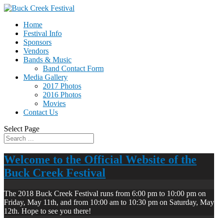
Home
Festival Info
Sponsors
Vendors
Bands & Music
Band Contact Form
Media Gallery
2017 Photos
2016 Photos
Movies
Contact Us
Select Page
Welcome to the Official Website of the
Buck Creek Festival
The 2018 Buck Creek Festival runs from 6:00 pm to 10:00 pm on
Friday, May 11th, and from 10:00 am to 10:30 pm on Saturday, May
12th. Hope to see you there!