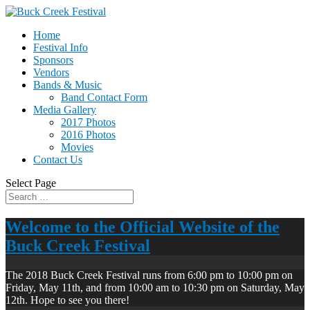
Home
Festival Info
Sponsors
Vendors
Bands & Music
Band Contact Form
Media Gallery
2017 Photos
2016 Photos
Movies
Contact Us
Select Page
Welcome to the Official Website of the
Buck Creek Festival
The 2018 Buck Creek Festival runs from 6:00 pm to 10:00 pm on
Friday, May 11th, and from 10:00 am to 10:30 pm on Saturday, May
12th. Hope to see you there!