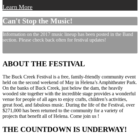
Learn More
Can't Stop the Music!
Information on the 2017 music lineup has been posted in the Band
section. Please check back often for festival updates!
ABOUT THE FESTIVAL
The Buck Creek Festival is a free, family-friendly community event
held on the second weekend of May in Helena’s Amphitheater Park.
On the banks of Buck Creek, just below the dam, the heavily
wooded site together with the incredible stage provides a wonderful
venue for people of all ages to enjoy crafts, children’s activities,
great food, and fabulous music. During the life of the Festival, over
$271,000 has been returned to the community for a variety of
projects that benefit all of Helena. Come join us !
THE COUNTDOWN IS UNDERWAY!