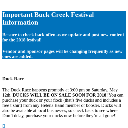
Important Buck Creek Festival
Information
Be sure to check back often as we update and post new content
for the 2018 festival!
Vendor and Sponsor pages will be changing frequently as new
ones are added.
Duck Race
The Duck Race happens promptly at 3:00 pm on Saturday, May
12th.
DUCKS WILL BE ON SALE SOON FOR 2018
! You can
purchase your duck or your flock (that’s five ducks and includes a
free t-shirt) from any Helena Band member or booster. Ducks will
also be available at local businesses, so check back to see where.
Don’t delay, purchase your ducks now before they’re all gone!!
