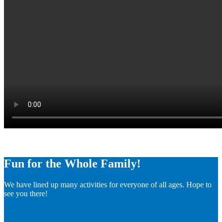
Fun for the Whole Family!
We have lined up many activities for everyone of all ages. Hope to
see you there!