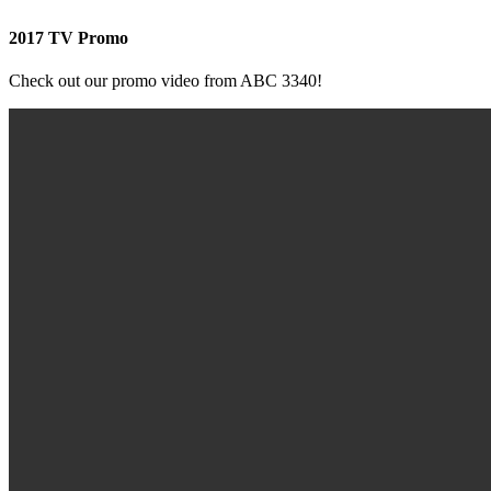
2017 TV Promo
Check out our promo video from ABC 3340!