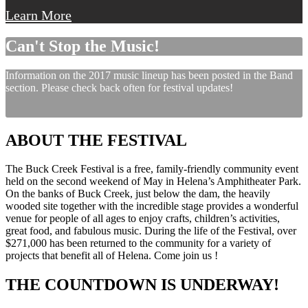
Learn More
Can't Stop the Music!
Information on the 2017 music lineup has been posted in the Band
section. Please check back often for festival updates!
ABOUT THE FESTIVAL
The Buck Creek Festival is a free, family-friendly community event
held on the second weekend of May in Helena’s Amphitheater Park.
On the banks of Buck Creek, just below the dam, the heavily
wooded site together with the incredible stage provides a wonderful
venue for people of all ages to enjoy crafts, children’s activities,
great food, and fabulous music. During the life of the Festival, over
$271,000 has been returned to the community for a variety of
projects that benefit all of Helena. Come join us !
THE COUNTDOWN IS UNDERWAY!