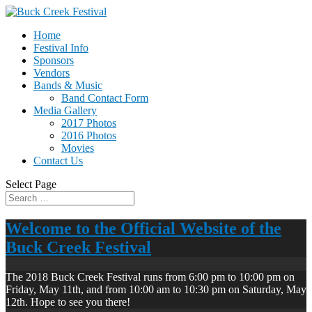
Home
Festival Info
Sponsors
Vendors
Bands & Music
Band Contact Form
Media Gallery
2017 Photos
2016 Photos
Movies
Contact Us
Select Page
Welcome to the Official Website of the
Buck Creek Festival
The 2018 Buck Creek Festival runs from 6:00 pm to 10:00 pm on
Friday, May 11th, and from 10:00 am to 10:30 pm on Saturday, May
12th. Hope to see you there!