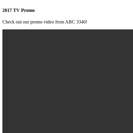
2017 TV Promo
Check out our promo video from ABC 3340!