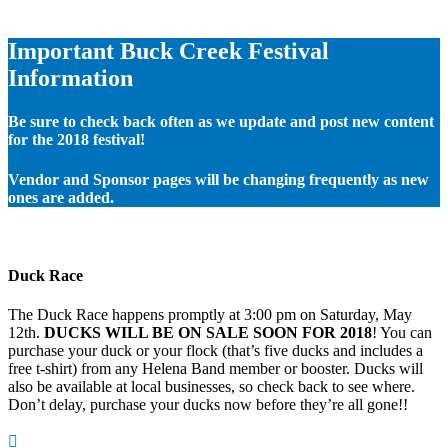
Important Buck Creek Festival
Information
Be sure to check back often as we update and post new content
for the 2018 festival!
Vendor and Sponsor pages will be changing frequently as new
ones are added.
Duck Race
The Duck Race happens promptly at 3:00 pm on Saturday, May
12th.
DUCKS WILL BE ON SALE SOON FOR 2018
! You can
purchase your duck or your flock (that’s five ducks and includes a
free t-shirt) from any Helena Band member or booster. Ducks will
also be available at local businesses, so check back to see where.
Don’t delay, purchase your ducks now before they’re all gone!!
