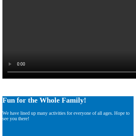
Fun for the Whole Family!
We have lined up many activities for everyone of all ages. Hope to
see you there!