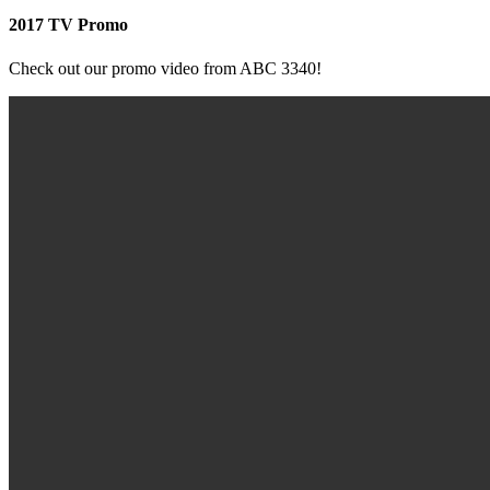
2017 TV Promo
Check out our promo video from ABC 3340!