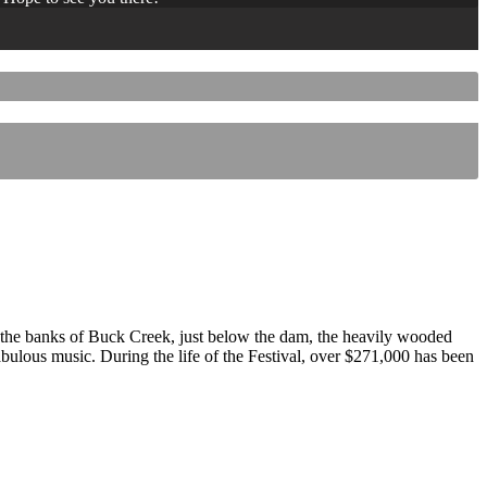
 the banks of Buck Creek, just below the dam, the heavily wooded
 fabulous music. During the life of the Festival, over $271,000 has been