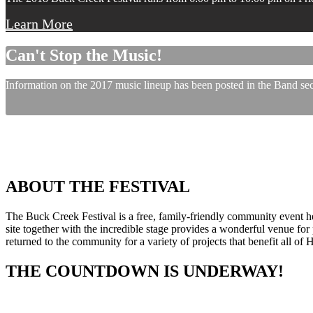
Learn More
Can't Stop the Music!
Information on the 2017 music lineup has been posted in the Band sect
ABOUT THE FESTIVAL
The Buck Creek Festival is a free, family-friendly community event
site together with the incredible stage provides a wonderful venue for p
returned to the community for a variety of projects that benefit all of
THE COUNTDOWN IS UNDERWAY!