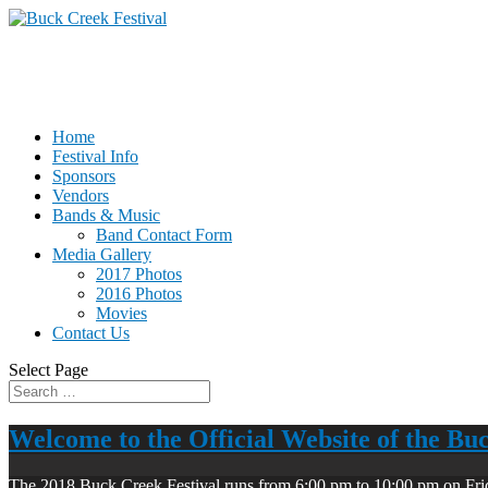
Home
Festival Info
Sponsors
Vendors
Bands & Music
Band Contact Form
Media Gallery
2017 Photos
2016 Photos
Movies
Contact Us
Select Page
Welcome to the Official Website of the Bu
The 2018 Buck Creek Festival runs from 6:00 pm to 10:00 pm on Fri