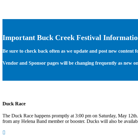
Important Buck Creek Festival Informati
Be sure to check back often as we update and post new content for
Vendor and Sponsor pages will be changing frequently as new on
Duck Race
The Duck Race happens promptly at 3:00 pm on Saturday, May 12th
from any Helena Band member or booster. Ducks will also be available
