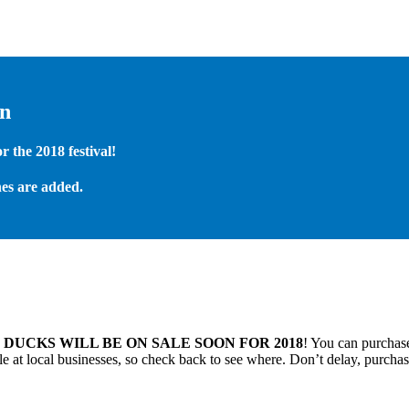
on
 the 2018 festival!
es are added.
.
DUCKS WILL BE ON SALE SOON FOR 2018
! You can purchase
 at local businesses, so check back to see where. Don’t delay, purchas