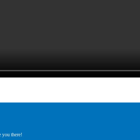
e you there!