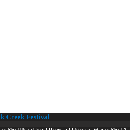
ck Creek Festival
day, May 11th, and from 10:00 am to 10:30 pm on Saturday, May 12th. 