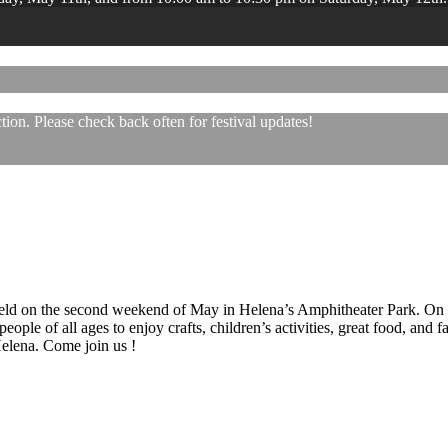
ion. Please check back often for festival updates!
 held on the second weekend of May in Helena’s Amphitheater Park. On
eople of all ages to enjoy crafts, children’s activities, great food, and
 Helena. Come join us !