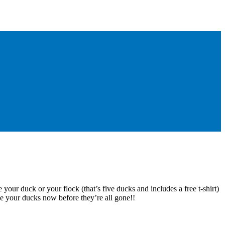
 your duck or your flock (that’s five ducks and includes a free t-shirt)
e your ducks now before they’re all gone!!