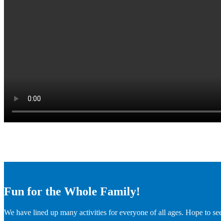
Fun for the Whole Family!
We have lined up many activities for everyone of all ages. Hope to se