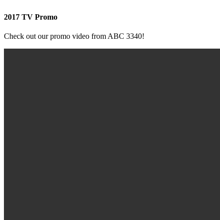
2017 TV Promo
Check out our promo video from ABC 3340!