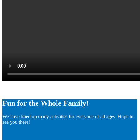
Fun for the Whole Family!
We have lined up many activities for everyone of all ages. Hope to
see you there!