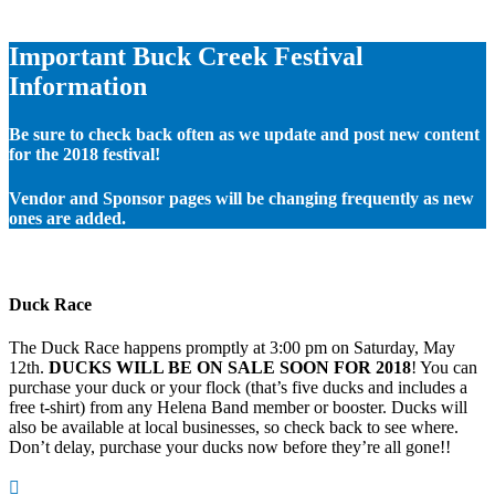
Important Buck Creek Festival
Information
Be sure to check back often as we update and post new content
for the 2018 festival!
Vendor and Sponsor pages will be changing frequently as new
ones are added.
Duck Race
The Duck Race happens promptly at 3:00 pm on Saturday, May
12th.
DUCKS WILL BE ON SALE SOON FOR 2018
! You can
purchase your duck or your flock (that’s five ducks and includes a
free t-shirt) from any Helena Band member or booster. Ducks will
also be available at local businesses, so check back to see where.
Don’t delay, purchase your ducks now before they’re all gone!!
