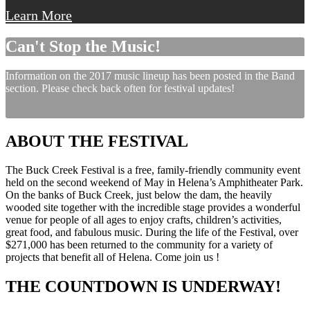
Learn More
Can't Stop the Music!
Information on the 2017 music lineup has been posted in the Band
section. Please check back often for festival updates!
ABOUT THE FESTIVAL
The Buck Creek Festival is a free, family-friendly community event
held on the second weekend of May in Helena’s Amphitheater Park.
On the banks of Buck Creek, just below the dam, the heavily
wooded site together with the incredible stage provides a wonderful
venue for people of all ages to enjoy crafts, children’s activities,
great food, and fabulous music. During the life of the Festival, over
$271,000 has been returned to the community for a variety of
projects that benefit all of Helena. Come join us !
THE COUNTDOWN IS UNDERWAY!