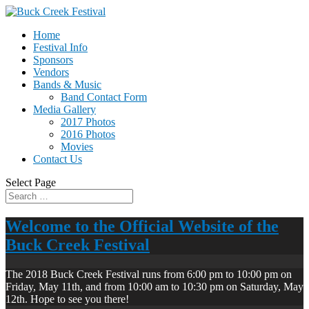
Home
Festival Info
Sponsors
Vendors
Bands & Music
Band Contact Form
Media Gallery
2017 Photos
2016 Photos
Movies
Contact Us
Select Page
Welcome to the Official Website of the
Buck Creek Festival
The 2018 Buck Creek Festival runs from 6:00 pm to 10:00 pm on
Friday, May 11th, and from 10:00 am to 10:30 pm on Saturday, May
12th. Hope to see you there!