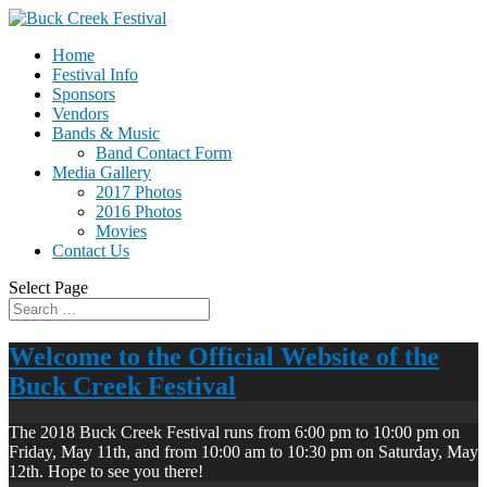
Home
Festival Info
Sponsors
Vendors
Bands & Music
Band Contact Form
Media Gallery
2017 Photos
2016 Photos
Movies
Contact Us
Select Page
Welcome to the Official Website of the
Buck Creek Festival
The 2018 Buck Creek Festival runs from 6:00 pm to 10:00 pm on
Friday, May 11th, and from 10:00 am to 10:30 pm on Saturday, May
12th. Hope to see you there!