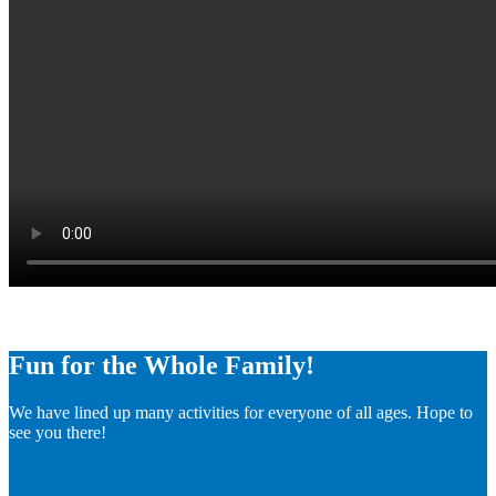
Fun for the Whole Family!
We have lined up many activities for everyone of all ages. Hope to
see you there!