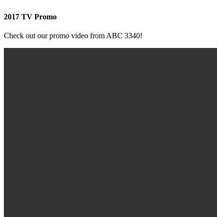
2017 TV Promo
Check out our promo video from ABC 3340!