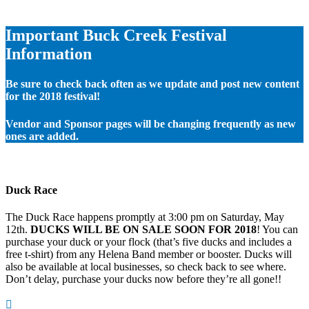
Important Buck Creek Festival
Information
Be sure to check back often as we update and post new content
for the 2018 festival!
Vendor and Sponsor pages will be changing frequently as new
ones are added.
Duck Race
The Duck Race happens promptly at 3:00 pm on Saturday, May
12th.
DUCKS WILL BE ON SALE SOON FOR 2018
! You can
purchase your duck or your flock (that’s five ducks and includes a
free t-shirt) from any Helena Band member or booster. Ducks will
also be available at local businesses, so check back to see where.
Don’t delay, purchase your ducks now before they’re all gone!!
