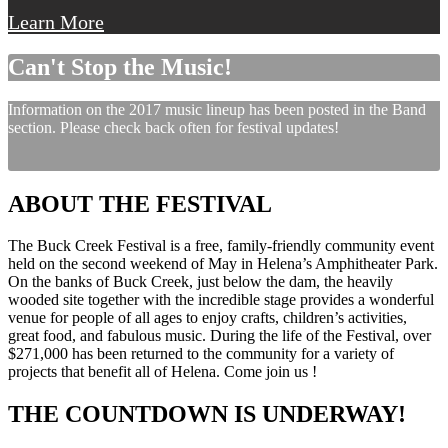
Learn More
Can't Stop the Music!
Information on the 2017 music lineup has been posted in the Band
section. Please check back often for festival updates!
ABOUT THE FESTIVAL
The Buck Creek Festival is a free, family-friendly community event
held on the second weekend of May in Helena’s Amphitheater Park.
On the banks of Buck Creek, just below the dam, the heavily
wooded site together with the incredible stage provides a wonderful
venue for people of all ages to enjoy crafts, children’s activities,
great food, and fabulous music. During the life of the Festival, over
$271,000 has been returned to the community for a variety of
projects that benefit all of Helena. Come join us !
THE COUNTDOWN IS UNDERWAY!