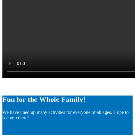
Fun for the Whole Family!
We have lined up many activities for everyone of all ages. Hope to
see you there!