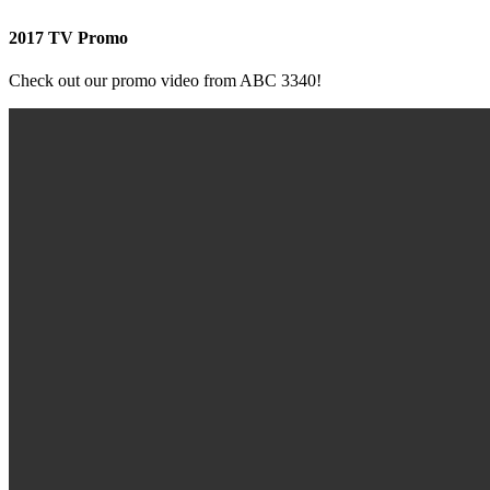
2017 TV Promo
Check out our promo video from ABC 3340!