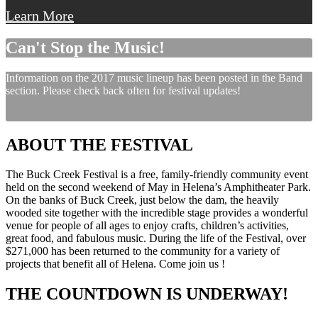
Learn More
Can't Stop the Music!
Information on the 2017 music lineup has been posted in the Band
section. Please check back often for festival updates!
ABOUT THE FESTIVAL
The Buck Creek Festival is a free, family-friendly community event
held on the second weekend of May in Helena’s Amphitheater Park.
On the banks of Buck Creek, just below the dam, the heavily
wooded site together with the incredible stage provides a wonderful
venue for people of all ages to enjoy crafts, children’s activities,
great food, and fabulous music. During the life of the Festival, over
$271,000 has been returned to the community for a variety of
projects that benefit all of Helena. Come join us !
THE COUNTDOWN IS UNDERWAY!