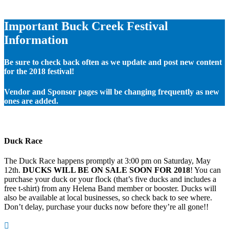
Important Buck Creek Festival
Information
Be sure to check back often as we update and post new content
for the 2018 festival!
Vendor and Sponsor pages will be changing frequently as new
ones are added.
Duck Race
The Duck Race happens promptly at 3:00 pm on Saturday, May
12th.
DUCKS WILL BE ON SALE SOON FOR 2018
! You can
purchase your duck or your flock (that’s five ducks and includes a
free t-shirt) from any Helena Band member or booster. Ducks will
also be available at local businesses, so check back to see where.
Don’t delay, purchase your ducks now before they’re all gone!!
