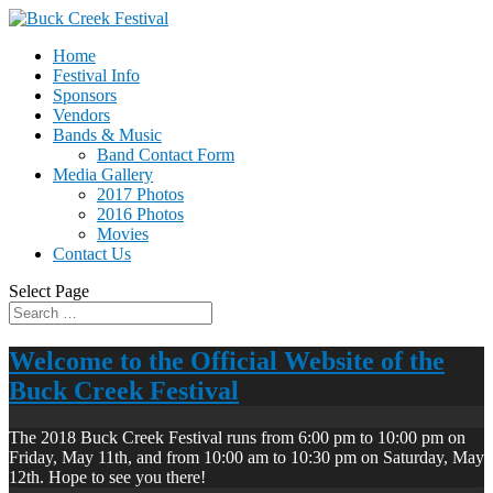
Home
Festival Info
Sponsors
Vendors
Bands & Music
Band Contact Form
Media Gallery
2017 Photos
2016 Photos
Movies
Contact Us
Select Page
Welcome to the Official Website of the
Buck Creek Festival
The 2018 Buck Creek Festival runs from 6:00 pm to 10:00 pm on
Friday, May 11th, and from 10:00 am to 10:30 pm on Saturday, May
12th. Hope to see you there!