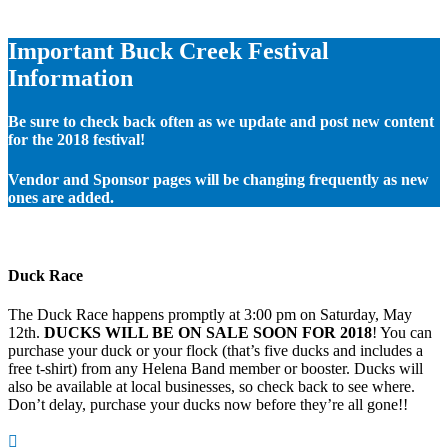
Important Buck Creek Festival
Information
Be sure to check back often as we update and post new content
for the 2018 festival!
Vendor and Sponsor pages will be changing frequently as new
ones are added.
Duck Race
The Duck Race happens promptly at 3:00 pm on Saturday, May
12th.
DUCKS WILL BE ON SALE SOON FOR 2018
! You can
purchase your duck or your flock (that’s five ducks and includes a
free t-shirt) from any Helena Band member or booster. Ducks will
also be available at local businesses, so check back to see where.
Don’t delay, purchase your ducks now before they’re all gone!!
