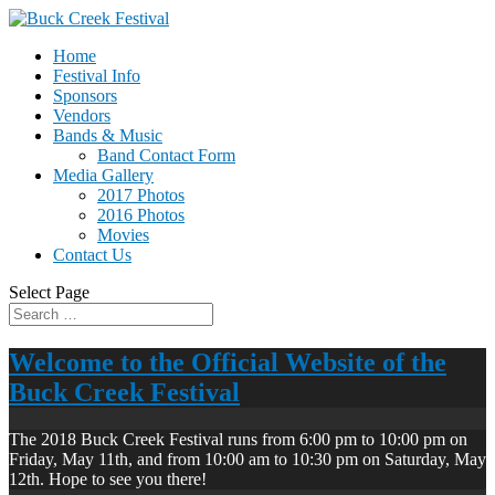
Home
Festival Info
Sponsors
Vendors
Bands & Music
Band Contact Form
Media Gallery
2017 Photos
2016 Photos
Movies
Contact Us
Select Page
Welcome to the Official Website of the
Buck Creek Festival
The 2018 Buck Creek Festival runs from 6:00 pm to 10:00 pm on
Friday, May 11th, and from 10:00 am to 10:30 pm on Saturday, May
12th. Hope to see you there!