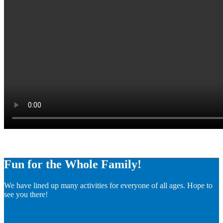
Fun for the Whole Family!
We have lined up many activities for everyone of all ages. Hope to
see you there!