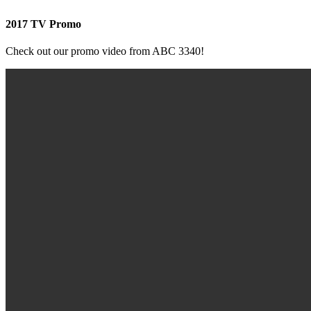
2017 TV Promo
Check out our promo video from ABC 3340!