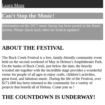
Learn More
Can't Stop the Music!
Information on the 2017 music lineup has been posted in the Band
section. Please check back often for festival updates!
ABOUT THE FESTIVAL
The Buck Creek Festival is a free, family-friendly community event
held on the second weekend of May in Helena’s Amphitheater Park.
On the banks of Buck Creek, just below the dam, the heavily
wooded site together with the incredible stage provides a wonderful
venue for people of all ages to enjoy crafts, children’s activities,
great food, and fabulous music. During the life of the Festival, over
$271,000 has been returned to the community for a variety of
projects that benefit all of Helena. Come join us !
THE COUNTDOWN IS UNDERWAY!