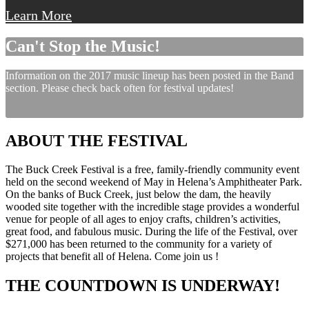
Learn More
Can't Stop the Music!
Information on the 2017 music lineup has been posted in the Band
section. Please check back often for festival updates!
ABOUT THE FESTIVAL
The Buck Creek Festival is a free, family-friendly community event
held on the second weekend of May in Helena’s Amphitheater Park.
On the banks of Buck Creek, just below the dam, the heavily
wooded site together with the incredible stage provides a wonderful
venue for people of all ages to enjoy crafts, children’s activities,
great food, and fabulous music. During the life of the Festival, over
$271,000 has been returned to the community for a variety of
projects that benefit all of Helena. Come join us !
THE COUNTDOWN IS UNDERWAY!