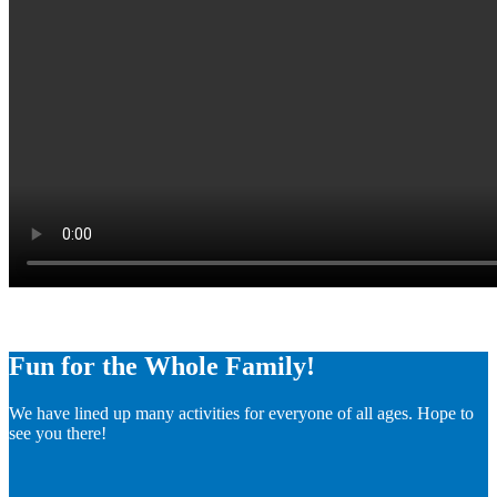
Fun for the Whole Family!
We have lined up many activities for everyone of all ages. Hope to
see you there!