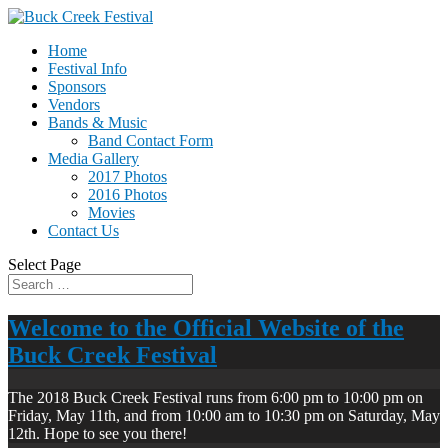
Home
Festival Info
Sponsors
Vendors
Bands & Music
Band Contact Form
Media Gallery
2017 Photos
2016 Photos
Movies
Contact Us
Select Page
Welcome to the Official Website of the
Buck Creek Festival
The 2018 Buck Creek Festival runs from 6:00 pm to 10:00 pm on
Friday, May 11th, and from 10:00 am to 10:30 pm on Saturday, May
12th. Hope to see you there!