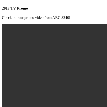
2017 TV Promo
Check out our promo video from ABC 3340!