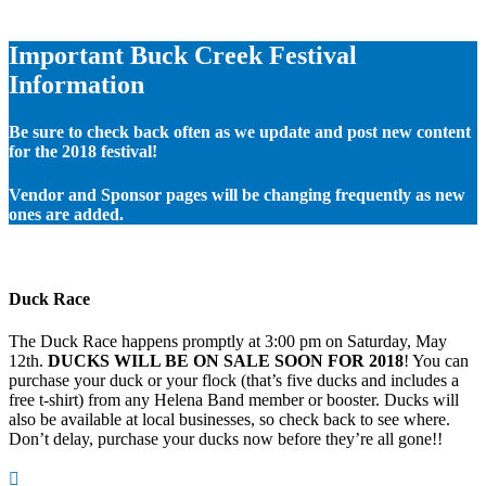
Important Buck Creek Festival
Information
Be sure to check back often as we update and post new content
for the 2018 festival!
Vendor and Sponsor pages will be changing frequently as new
ones are added.
Duck Race
The Duck Race happens promptly at 3:00 pm on Saturday, May
12th.
DUCKS WILL BE ON SALE SOON FOR 2018
! You can
purchase your duck or your flock (that’s five ducks and includes a
free t-shirt) from any Helena Band member or booster. Ducks will
also be available at local businesses, so check back to see where.
Don’t delay, purchase your ducks now before they’re all gone!!
