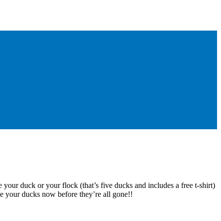
 your duck or your flock (that’s five ducks and includes a free t-shirt)
e your ducks now before they’re all gone!!