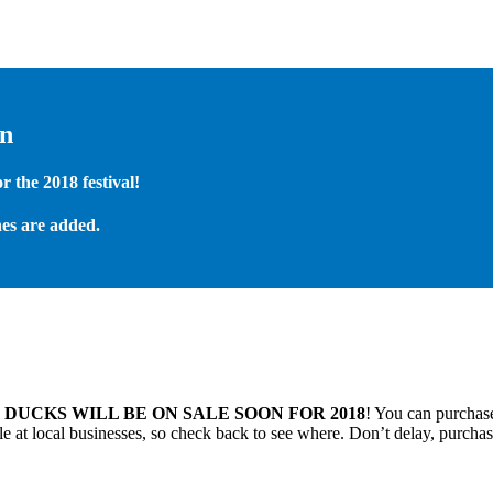
on
 the 2018 festival!
es are added.
.
DUCKS WILL BE ON SALE SOON FOR 2018
! You can purchase
 at local businesses, so check back to see where. Don’t delay, purchas