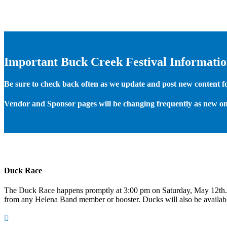
Important Buck Creek Festival Informati
Be sure to check back often as we update and post new content for
Vendor and Sponsor pages will be changing frequently as new on
Duck Race
The Duck Race happens promptly at 3:00 pm on Saturday, May 12th
from any Helena Band member or booster. Ducks will also be available
