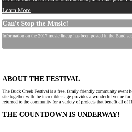
Learn More
Can't Stop the Music!
Information on the 2017 music lineup has been posted in the Band sect
ABOUT THE FESTIVAL
The Buck Creek Festival is a free, family-friendly community event
site together with the incredible stage provides a wonderful venue for p
returned to the community for a variety of projects that benefit all of
THE COUNTDOWN IS UNDERWAY!