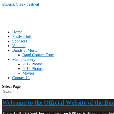
Home
Festival Info
Sponsors
Vendors
Bands & Music
Band Contact Form
Media Gallery
2017 Photos
2016 Photos
Movies
Contact Us
Select Page
Welcome to the Official Website of the Bu
The 2018 Buck Creek Festival runs from 6:00 pm to 10:00 pm on Fri