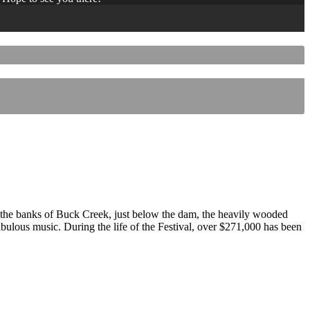
 the banks of Buck Creek, just below the dam, the heavily wooded
 fabulous music. During the life of the Festival, over $271,000 has been