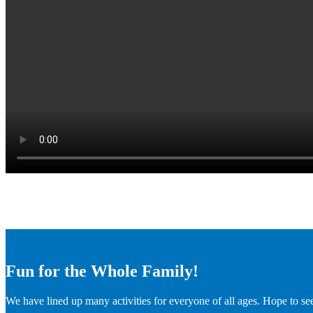
Fun for the Whole Family!
We have lined up many activities for everyone of all ages. Hope to se