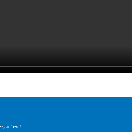
e you there!