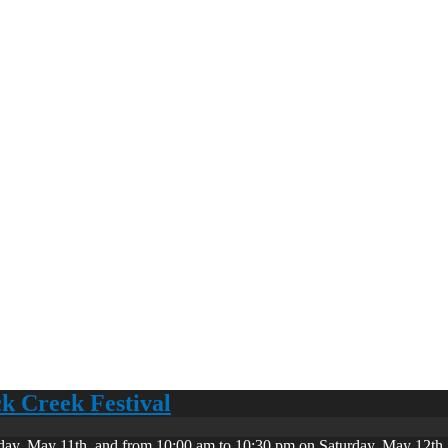
ck Creek Festival
day, May 11th, and from 10:00 am to 10:30 pm on Saturday, May 12th. 