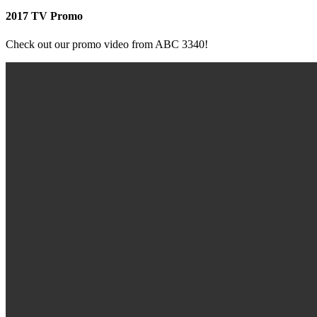
2017 TV Promo
Check out our promo video from ABC 3340!