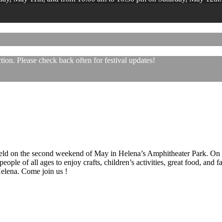
ion. Please check back often for festival updates!
 held on the second weekend of May in Helena’s Amphitheater Park. On
eople of all ages to enjoy crafts, children’s activities, great food, and
 Helena. Come join us !