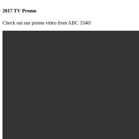
2017 TV Promo
Check out our promo video from ABC 3340!