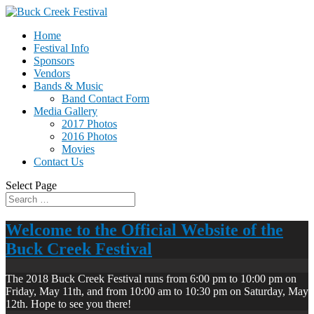
Home
Festival Info
Sponsors
Vendors
Bands & Music
Band Contact Form
Media Gallery
2017 Photos
2016 Photos
Movies
Contact Us
Select Page
Welcome to the Official Website of the
Buck Creek Festival
The 2018 Buck Creek Festival runs from 6:00 pm to 10:00 pm on
Friday, May 11th, and from 10:00 am to 10:30 pm on Saturday, May
12th. Hope to see you there!