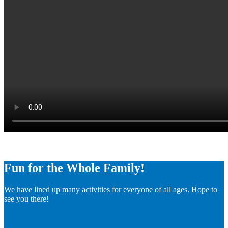
Fun for the Whole Family!
We have lined up many activities for everyone of all ages. Hope to
see you there!