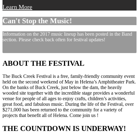
Learn More
Can't Stop the Music!
Information on the 2017 music lineup has been posted in the Band
section. Please check back often for festival updates!
ABOUT THE FESTIVAL
The Buck Creek Festival is a free, family-friendly community event
held on the second weekend of May in Helena’s Amphitheater Park.
On the banks of Buck Creek, just below the dam, the heavily
wooded site together with the incredible stage provides a wonderful
venue for people of all ages to enjoy crafts, children’s activities,
great food, and fabulous music. During the life of the Festival, over
$271,000 has been returned to the community for a variety of
projects that benefit all of Helena. Come join us !
THE COUNTDOWN IS UNDERWAY!