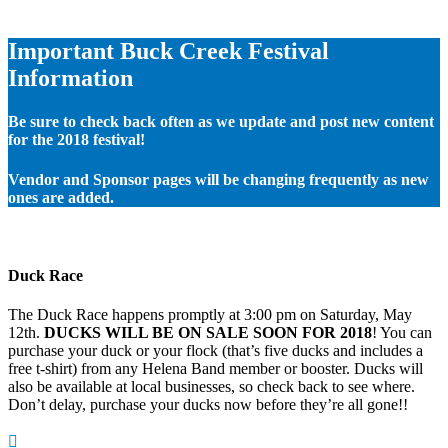
Important Buck Creek Festival
Information
Be sure to check back often as we update and post new content
for the 2018 festival!
Vendor and Sponsor pages will be changing frequently as new
ones are added.
Duck Race
The Duck Race happens promptly at 3:00 pm on Saturday, May
12th.
DUCKS WILL BE ON SALE SOON FOR 2018
! You can
purchase your duck or your flock (that’s five ducks and includes a
free t-shirt) from any Helena Band member or booster. Ducks will
also be available at local businesses, so check back to see where.
Don’t delay, purchase your ducks now before they’re all gone!!
