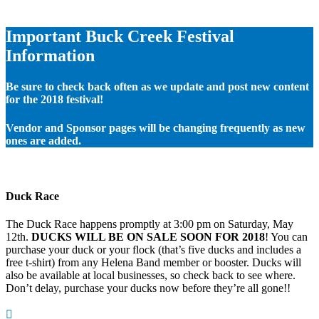
Important Buck Creek Festival
Information
Be sure to check back often as we update and post new content
for the 2018 festival!
Vendor and Sponsor pages will be changing frequently as new
ones are added.
Duck Race
The Duck Race happens promptly at 3:00 pm on Saturday, May
12th.
DUCKS WILL BE ON SALE SOON FOR 2018
! You can
purchase your duck or your flock (that’s five ducks and includes a
free t-shirt) from any Helena Band member or booster. Ducks will
also be available at local businesses, so check back to see where.
Don’t delay, purchase your ducks now before they’re all gone!!
