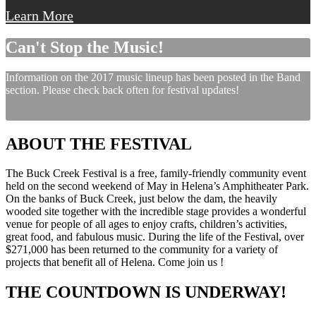
Learn More
Can't Stop the Music!
Information on the 2017 music lineup has been posted in the Band
section. Please check back often for festival updates!
ABOUT THE FESTIVAL
The Buck Creek Festival is a free, family-friendly community event
held on the second weekend of May in Helena’s Amphitheater Park.
On the banks of Buck Creek, just below the dam, the heavily
wooded site together with the incredible stage provides a wonderful
venue for people of all ages to enjoy crafts, children’s activities,
great food, and fabulous music. During the life of the Festival, over
$271,000 has been returned to the community for a variety of
projects that benefit all of Helena. Come join us !
THE COUNTDOWN IS UNDERWAY!