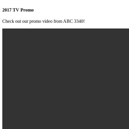
2017 TV Promo
Check out our promo video from ABC 3340!