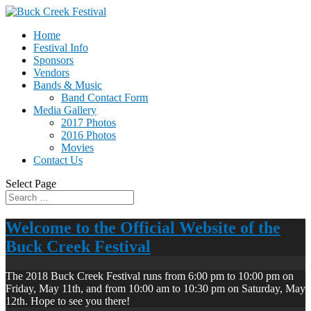
Home
Festival Info
Sponsors
Vendors
Bands & Music
Band Contact Form
Media Gallery
2017 Photos
2016 Photos
Movies
Contact Us
Select Page
Welcome to the Official Website of the
Buck Creek Festival
The 2018 Buck Creek Festival runs from 6:00 pm to 10:00 pm on
Friday, May 11th, and from 10:00 am to 10:30 pm on Saturday, May
12th. Hope to see you there!