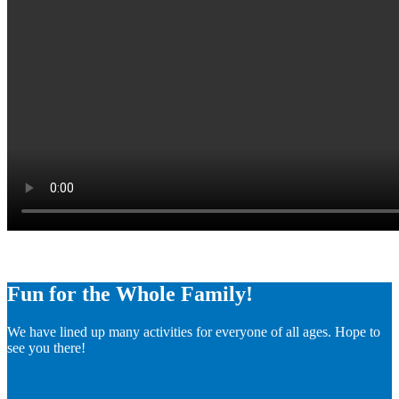
Fun for the Whole Family!
We have lined up many activities for everyone of all ages. Hope to
see you there!