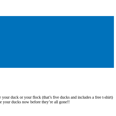
 your duck or your flock (that’s five ducks and includes a free t-shirt)
e your ducks now before they’re all gone!!