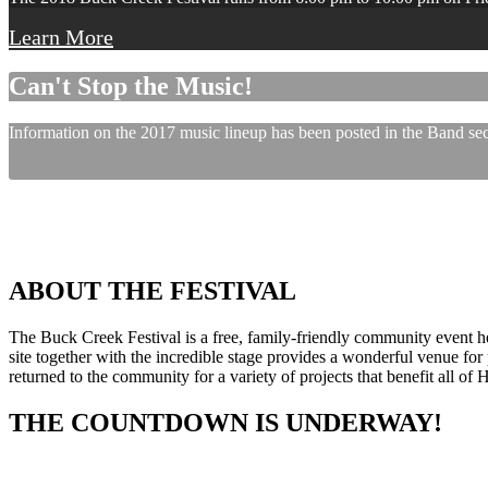
Learn More
Can't Stop the Music!
Information on the 2017 music lineup has been posted in the Band sect
ABOUT THE FESTIVAL
The Buck Creek Festival is a free, family-friendly community event
site together with the incredible stage provides a wonderful venue for p
returned to the community for a variety of projects that benefit all of
THE COUNTDOWN IS UNDERWAY!