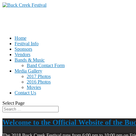
Home
Festival Info
Sponsors
Vendors
Bands & Music
Band Contact Form
Media Gallery
2017 Photos
2016 Photos
Movies
Contact Us
Select Page
Welcome to the Official Website of the Bu
The 2018 Buck Creek Festival runs from 6:00 pm to 10:00 pm on Fri