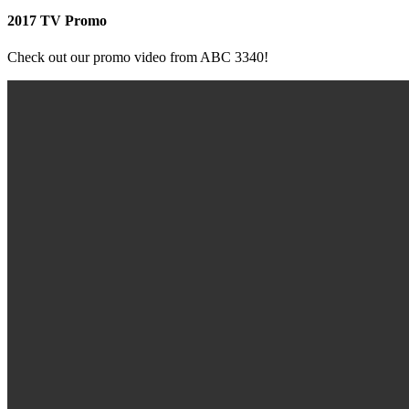
2017 TV Promo
Check out our promo video from ABC 3340!