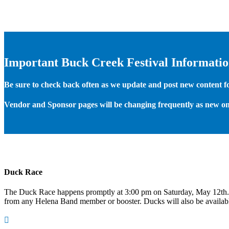
Important Buck Creek Festival Informati
Be sure to check back often as we update and post new content for
Vendor and Sponsor pages will be changing frequently as new on
Duck Race
The Duck Race happens promptly at 3:00 pm on Saturday, May 12th
from any Helena Band member or booster. Ducks will also be available
