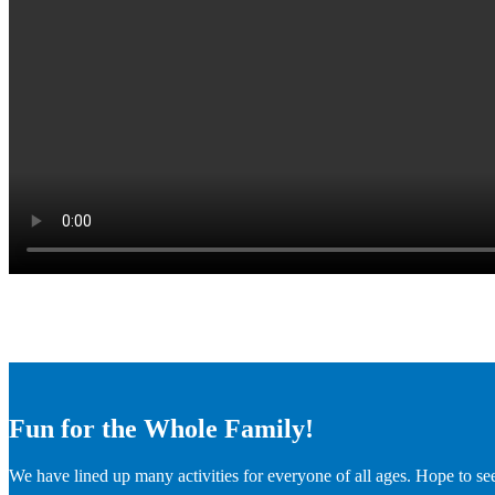
Fun for the Whole Family!
We have lined up many activities for everyone of all ages. Hope to se