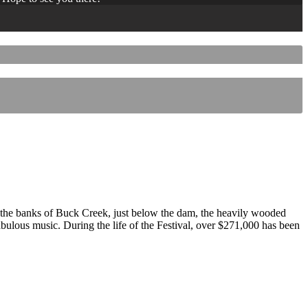
 the banks of Buck Creek, just below the dam, the heavily wooded
 fabulous music. During the life of the Festival, over $271,000 has been