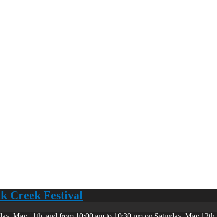
ck Creek Festival
day, May 11th, and from 10:00 am to 10:30 pm on Saturday, May 12th. 