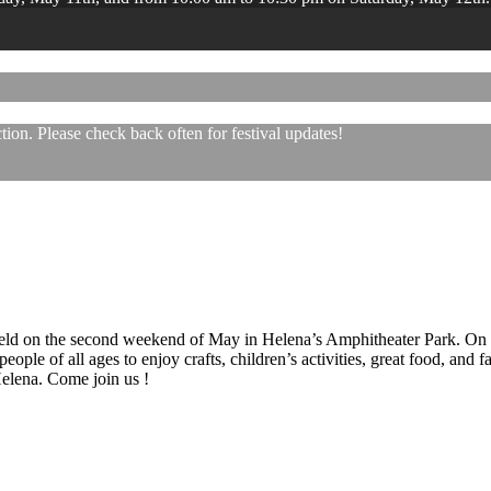
ion. Please check back often for festival updates!
 held on the second weekend of May in Helena’s Amphitheater Park. On
eople of all ages to enjoy crafts, children’s activities, great food, and
 Helena. Come join us !