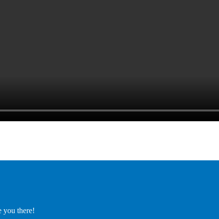
e you there!