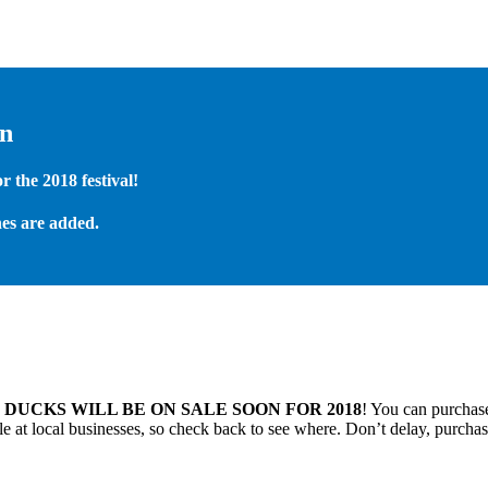
on
 the 2018 festival!
es are added.
.
DUCKS WILL BE ON SALE SOON FOR 2018
! You can purchase
 at local businesses, so check back to see where. Don’t delay, purchas