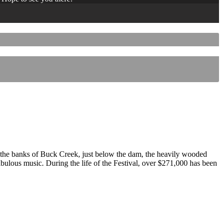
 the banks of Buck Creek, just below the dam, the heavily wooded
 fabulous music. During the life of the Festival, over $271,000 has been