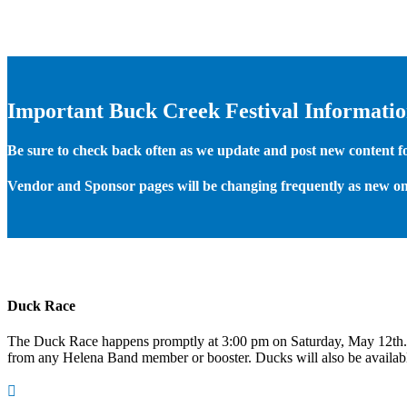
Important Buck Creek Festival Informati
Be sure to check back often as we update and post new content for
Vendor and Sponsor pages will be changing frequently as new on
Duck Race
The Duck Race happens promptly at 3:00 pm on Saturday, May 12th
from any Helena Band member or booster. Ducks will also be available
