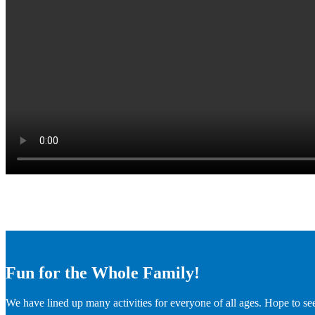
Fun for the Whole Family!
We have lined up many activities for everyone of all ages. Hope to se