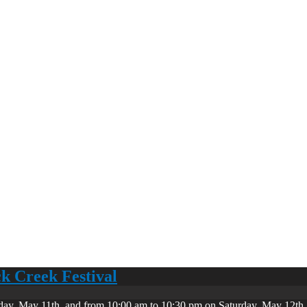
ck Creek Festival
day, May 11th, and from 10:00 am to 10:30 pm on Saturday, May 12th. 