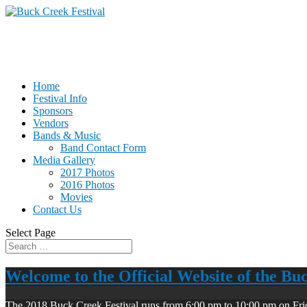
Home
Festival Info
Sponsors
Vendors
Bands & Music
Band Contact Form
Media Gallery
2017 Photos
2016 Photos
Movies
Contact Us
Select Page
Welcome to the Official Website of the Bu
The 2018 Buck Creek Festival runs from 6:00 pm to 10:00 pm on Fri