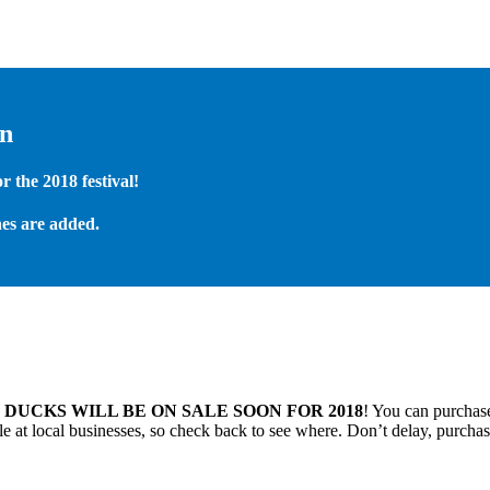
on
 the 2018 festival!
es are added.
.
DUCKS WILL BE ON SALE SOON FOR 2018
! You can purchase
 at local businesses, so check back to see where. Don’t delay, purchas