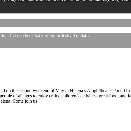
ion. Please check back often for festival updates!
 held on the second weekend of May in Helena’s Amphitheater Park. On
eople of all ages to enjoy crafts, children’s activities, great food, and
 Helena. Come join us !