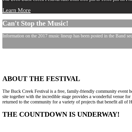
Learn More
Can't Stop the Music!
Information on the 2017 music lineup has been posted in the Band sect
ABOUT THE FESTIVAL
The Buck Creek Festival is a free, family-friendly community event
site together with the incredible stage provides a wonderful venue for p
returned to the community for a variety of projects that benefit all of
THE COUNTDOWN IS UNDERWAY!