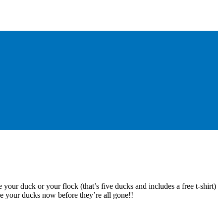
 your duck or your flock (that’s five ducks and includes a free t-shirt)
e your ducks now before they’re all gone!!