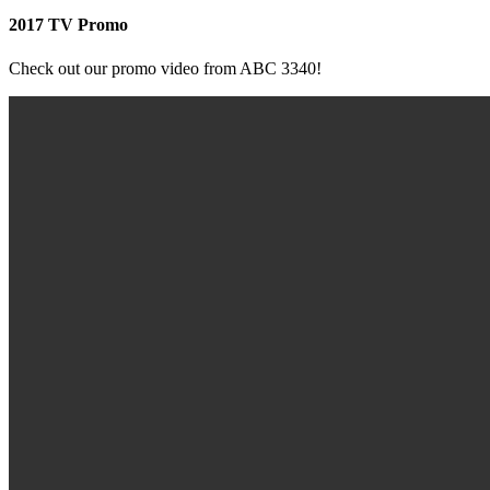
2017 TV Promo
Check out our promo video from ABC 3340!