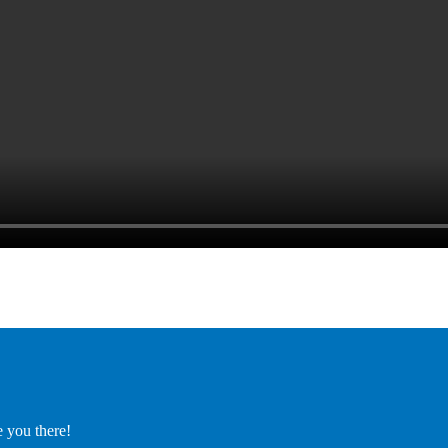
e you there!